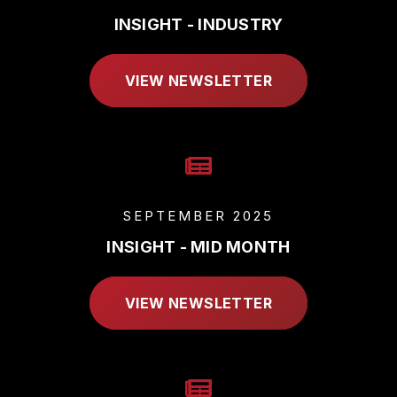
INSIGHT - INDUSTRY
VIEW NEWSLETTER
SEPTEMBER 2025
INSIGHT - MID MONTH
VIEW NEWSLETTER