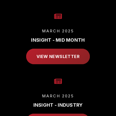
MARCH 2025
INSIGHT - MID MONTH
VIEW NEWSLETTER
MARCH 2025
INSIGHT - INDUSTRY