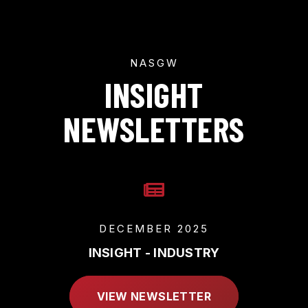
NASGW
INSIGHT
NEWSLETTERS
DECEMBER 2025
INSIGHT - INDUSTRY
VIEW NEWSLETTER