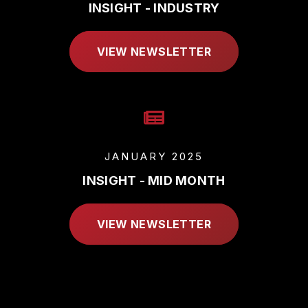
INSIGHT - INDUSTRY
VIEW NEWSLETTER
JANUARY 2025
INSIGHT - MID MONTH
VIEW NEWSLETTER