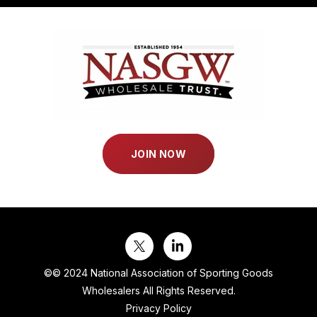
JOIN NOW
©
© 2024 National Association of Sporting Goods
Wholesalers All Rights Reserved.
Privacy Policy