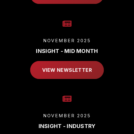
NOVEMBER 2025
INSIGHT - MID MONTH
VIEW NEWSLETTER
NOVEMBER 2025
INSIGHT - INDUSTRY