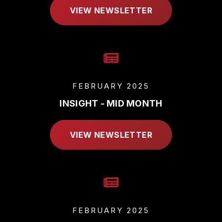
VIEW NEWSLETTER
FEBRUARY 2025
INSIGHT - MID MONTH
VIEW NEWSLETTER
FEBRUARY 2025