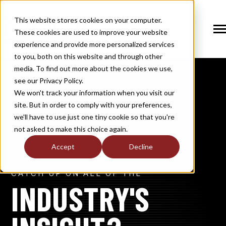
SKIP
TO
CONTENT
This website stores cookies on your computer.
These cookies are used to improve your website
Tog
Me
experience and provide more personalized services
N
to you, both on this website and through other
T
O
G
G
L
E
C
H
I
L
D
R
E
F
O
S
O
U
T
I
O
N
media. To find out more about the cookies we use,
R
L
see our Privacy Policy.
N
S
SOLUTIONS
T
O
G
G
L
E
C
H
I
L
D
R
E
F
O
M
E
M
B
E
R
H
I
We won't track your information when you visit our
site. But in order to comply with your preferences,
R
N
MEMBERSHIP
we'll have to use just one tiny cookie so that you're
T
O
G
G
L
E
C
H
I
L
R
E
F
O
N
E
W
M
E
D
I
not asked to make this choice again.
R
N
NEWS / MEDIA
Accept
Decline
T
O
G
G
L
E
C
H
I
L
D
R
E
F
O
A
B
O
U
R
N
CATCH UP ON ALL OF THE
ABOUT
T
O
G
G
L
E
C
H
I
L
D
R
E
F
O
I
N
D
U
S
T
R
INDUSTRY'S
R
INDUSTRY