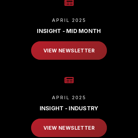
APRIL 2025
INSIGHT - MID MONTH
VIEW NEWSLETTER
APRIL 2025
INSIGHT - INDUSTRY
VIEW NEWSLETTER