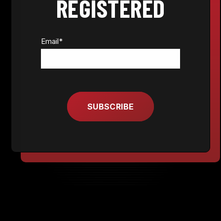
REGISTERED
Email
*