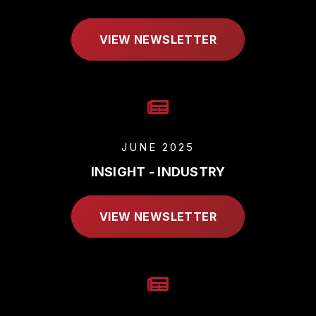
VIEW NEWSLETTER
JUNE 2025
INSIGHT - INDUSTRY
VIEW NEWSLETTER