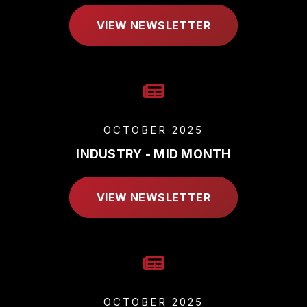
VIEW NEWSLETTER
OCTOBER 2025
INDUSTRY - MID MONTH
VIEW NEWSLETTER
OCTOBER 2025