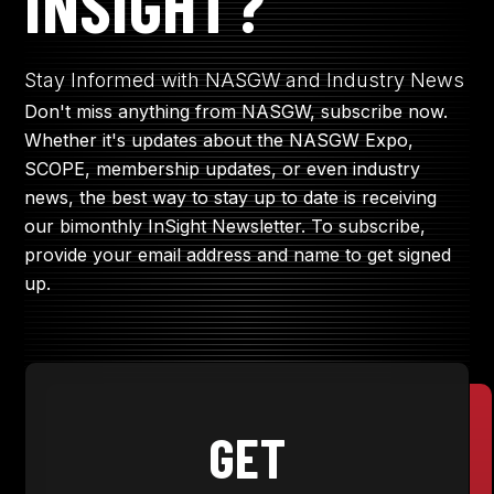
INSIGHT?
JOIN NOW
Stay Informed with NASGW and Industry News
Don't miss anything from NASGW, subscribe now.
Whether it's updates about the NASGW Expo,
MEMBER LOGIN
SCOPE, membership updates, or even industry
news, the best way to stay up to date is receiving
our bimonthly InSight Newsletter. To subscribe,
provide your email address and name to get signed
up.
GET