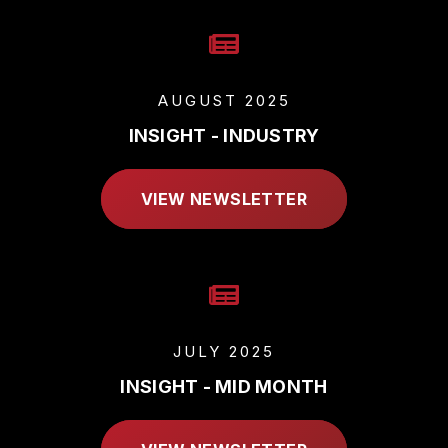
AUGUST 2025
INSIGHT - INDUSTRY
VIEW NEWSLETTER
JULY 2025
INSIGHT - MID MONTH