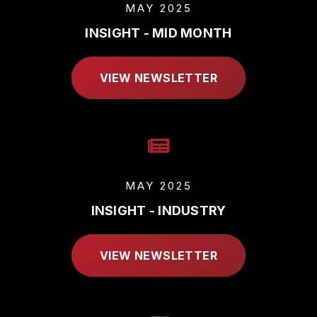
MAY 2025
INSIGHT - MID MONTH
VIEW NEWSLETTER
MAY 2025
INSIGHT - INDUSTRY
VIEW NEWSLETTER