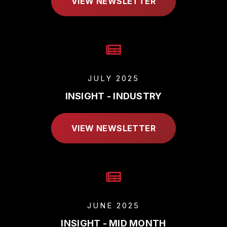
VIEW NEWSLETTER
JULY 2025
INSIGHT - INDUSTRY
VIEW NEWSLETTER
JUNE 2025
INSIGHT - MID MONTH