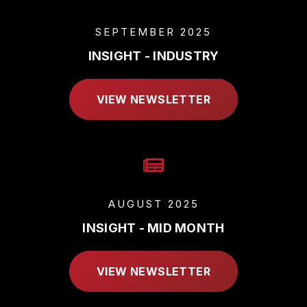
SEPTEMBER 2025
INSIGHT - INDUSTRY
VIEW NEWSLETTER
AUGUST 2025
INSIGHT - MID MONTH
VIEW NEWSLETTER