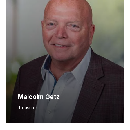
Malcolm Getz
Treasurer