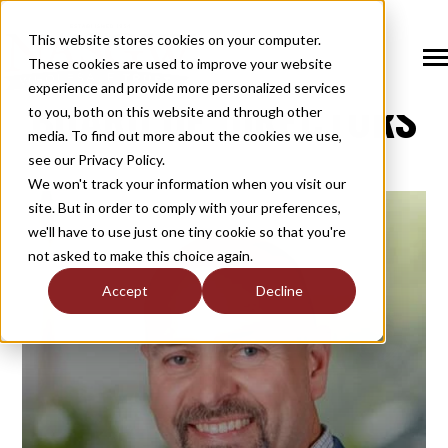
SKIP
TO
CONTENT
This website stores cookies on your computer.
These cookies are used to improve your website
Tog
NASGW
Me
experience and provide more personalized services
BOARD OF DIRECTORS
N
to you, both on this website and through other
T
O
G
G
L
E
C
H
I
L
D
R
E
F
O
S
O
U
T
I
O
N
media. To find out more about the cookies we use,
R
L
see our Privacy Policy.
N
S
SOLUTIONS
T
O
G
G
L
E
C
H
I
L
D
R
E
F
O
M
E
M
B
E
R
H
I
We won't track your information when you visit our
site. But in order to comply with your preferences,
R
N
MEMBERSHIP
we'll have to use just one tiny cookie so that you're
T
O
G
G
L
E
C
H
I
L
R
E
F
O
N
E
W
M
E
D
I
not asked to make this choice again.
R
N
NEWS / MEDIA
Accept
Decline
T
O
G
G
L
E
C
H
I
L
D
R
E
F
O
A
B
O
U
R
N
ABOUT
T
O
G
G
L
E
C
H
I
L
D
R
E
F
O
I
N
D
U
S
T
R
R
INDUSTRY