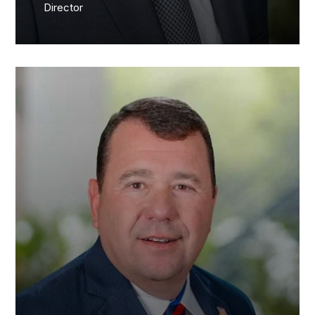
Director