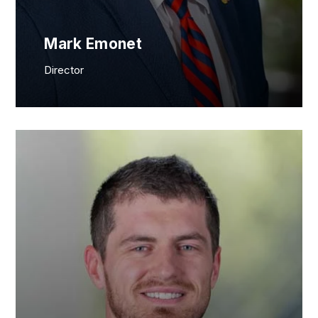
Mark Emonet
Director