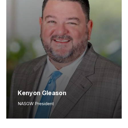
Kenyon Gleason
NASGW President