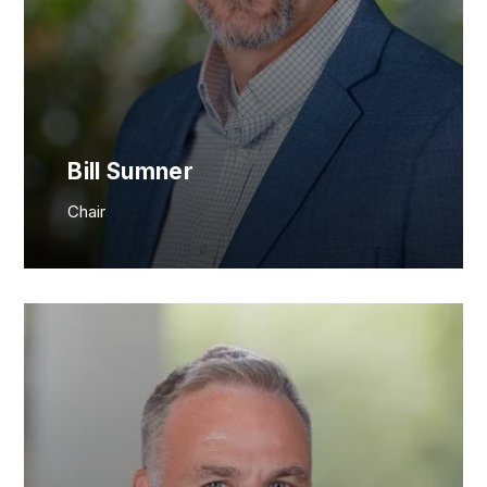
JOIN NOW
MEMBER LOGIN
Bill Sumner
Chair