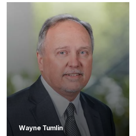
Wayne Tumlin