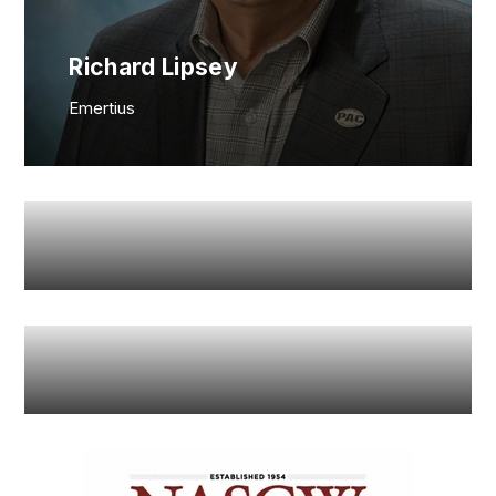
Richard Lipsey
Emertius