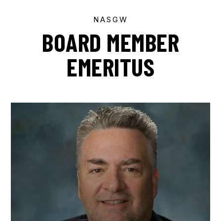
NASGW
BOARD MEMBER
EMERITUS