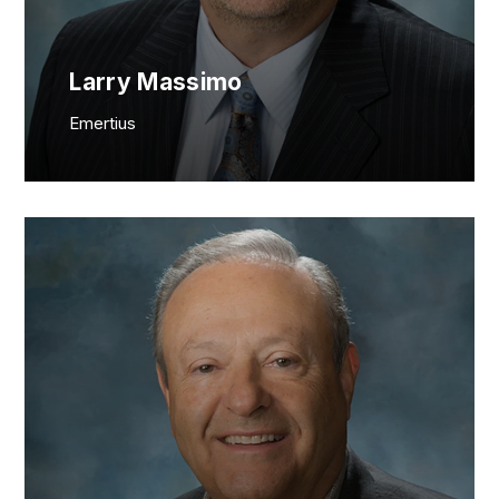
Larry Massimo
Emertius