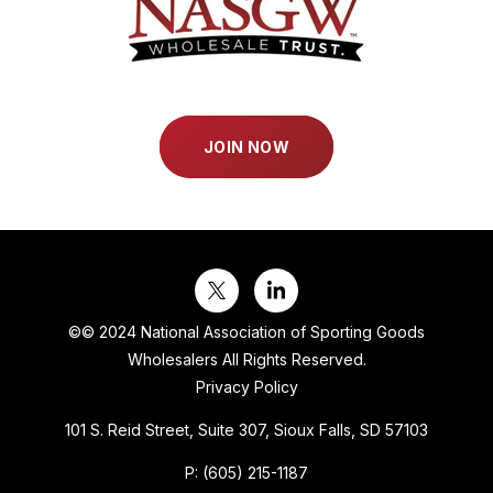
JOIN NOW
©
© 2024 National Association of Sporting Goods
Wholesalers All Rights Reserved.
Privacy Policy
101 S. Reid Street, Suite 307, Sioux Falls, SD 57103
P:
(605) 215-1187