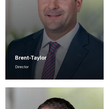
Brent-Taylor
Director