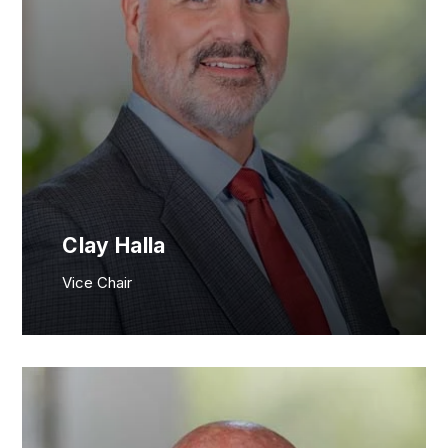
Clay Halla
Vice Chair