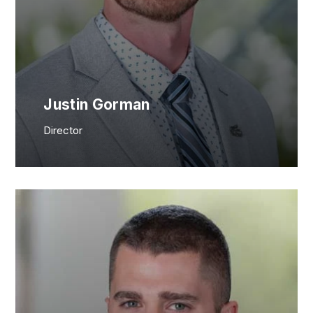
Justin Gorman
Director