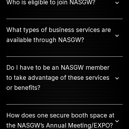
Who is eligible to join NASGW?
JOIN NOW
What types of business services are
available through NASGW?
MEMBER LOGIN
Do I have to be an NASGW member
to take advantage of these services
or benefits?
How does one secure booth space at
the NASGW’s Annual Meeting/EXPO?