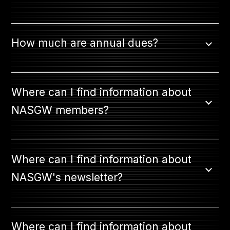
How much are annual dues?
Where can I find information about
NASGW members?
Where can I find information about
NASGW's newsletter?
Where can I find information about