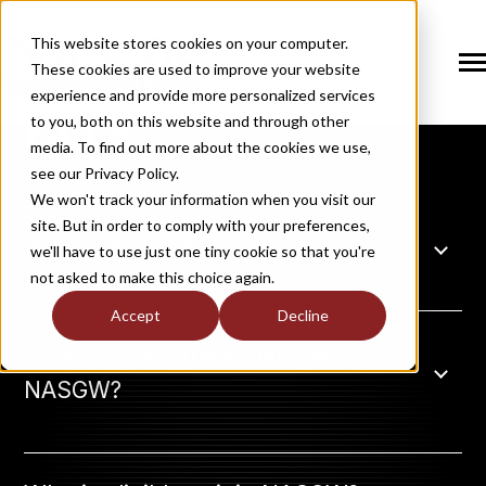
SKIP
TO
CONTENT
This website stores cookies on your computer.
These cookies are used to improve your website
Tog
NASGW
Me
experience and provide more personalized services
FAQ'S
N
to you, both on this website and through other
T
O
G
G
L
E
C
H
I
L
D
R
E
F
O
S
O
U
T
I
O
N
media. To find out more about the cookies we use,
R
L
see our Privacy Policy.
N
S
SOLUTIONS
T
O
G
G
L
E
C
H
I
L
D
R
E
F
O
M
E
M
B
E
R
H
I
We won't track your information when you visit our
site. But in order to comply with your preferences,
R
N
What is NASGW?
MEMBERSHIP
we'll have to use just one tiny cookie so that you're
T
O
G
G
L
E
C
H
I
L
R
E
F
O
N
E
W
M
E
D
I
not asked to make this choice again.
R
N
NEWS / MEDIA
Accept
Decline
T
O
G
G
L
E
C
H
I
L
D
R
E
F
O
A
B
O
U
How do I become a member of
R
N
ABOUT
NASGW?
T
O
G
G
L
E
C
H
I
L
D
R
E
F
O
I
N
D
U
S
T
R
R
INDUSTRY