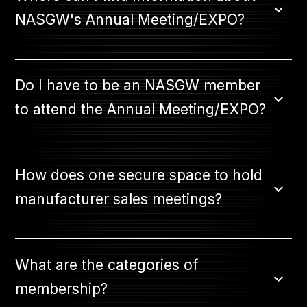
NASGW's Annual Meeting/EXPO?
Do I have to be an NASGW member
to attend the Annual Meeting/EXPO?
How does one secure space to hold
manufacturer sales meetings?
What are the categories of
membership?