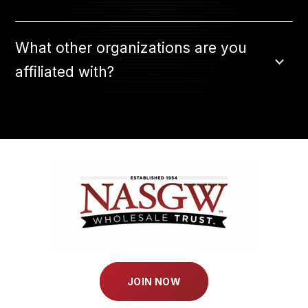
What other organizations are you
affiliated with?
JOIN NOW