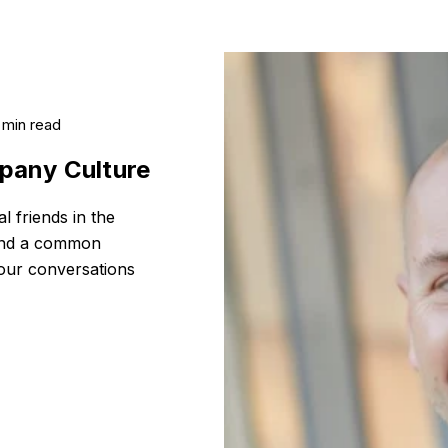
 min read
pany Culture
l friends in the
 and a common
 our conversations