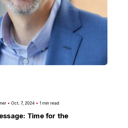
mner
Oct. 7, 2024
1 min read
ssage: Time for the