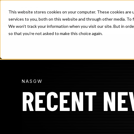
SKIP
TO
CONTENT
This website stores cookies on your computer. These cookies are 
TOGGLE
SOLUTIONS
MEMBE
services to you, both on this website and through other media. To f
CHILDREN
FOR
We won't track your information when you visit our site. But in orde
SOLUTION
so that you're not asked to make this choice again.
NASGW
RECENT NE