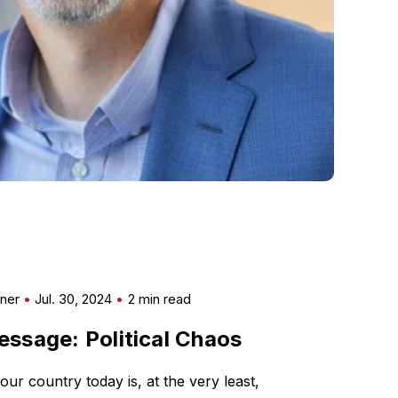
mner
Jul. 30, 2024
2 min read
ssage: Political Chaos
our country today is, at the very least,