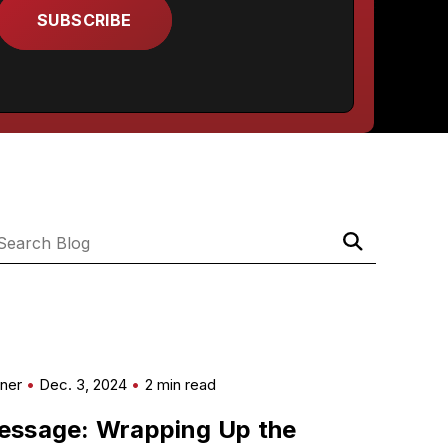
Submit
Search
Search
Blog
mner
Dec. 3, 2024
2 min read
essage: Wrapping Up the