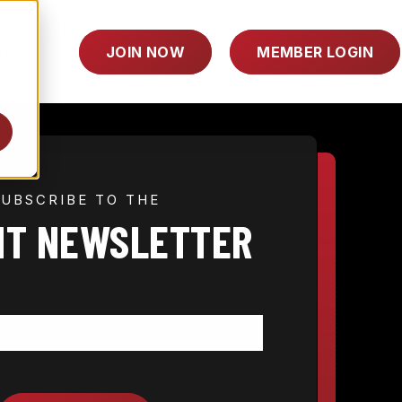
TOGGLE
RY
JOIN NOW
MEMBER LOGIN
CHILDREN
FOR
INDUSTRY
SUBSCRIBE TO THE
HT NEWSLETTER