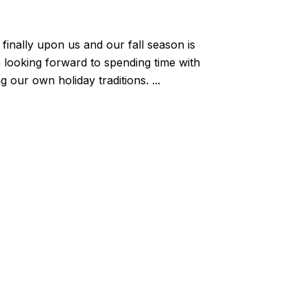
 finally upon us and our fall season is
 looking forward to spending time with
 our own holiday traditions. ...