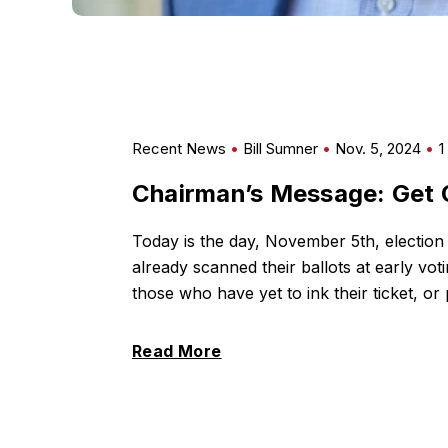
Recent News
Bill Sumner
Nov. 5, 2024
1
Chairman’s Message: Get 
Today is the day, November 5th, election
already scanned their ballots at early voti
those who have yet to ink their ticket, or 
Read More