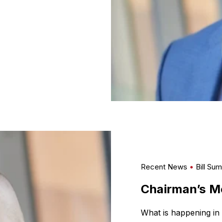
Recent News
Bill Su
Chairman’s Me
What is happening in 