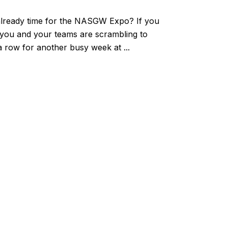
s already time for the NASGW Expo? If you
, you and your teams are scrambling to
 a row for another busy week at ...