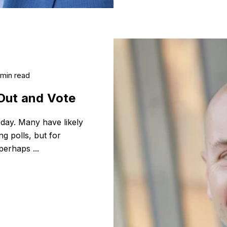
 min read
Out and Vote
 day. Many have likely
ng polls, but for
perhaps ...