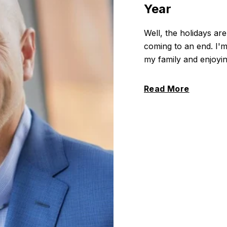
Year
Well, the holidays are
coming to an end. I'm
my family and enjoying
Read More