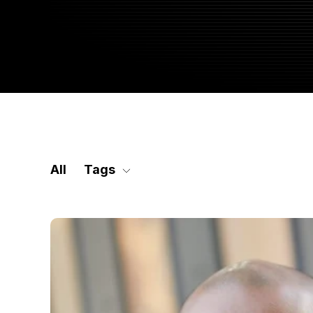
SKIP
FILTERS
All
Tags