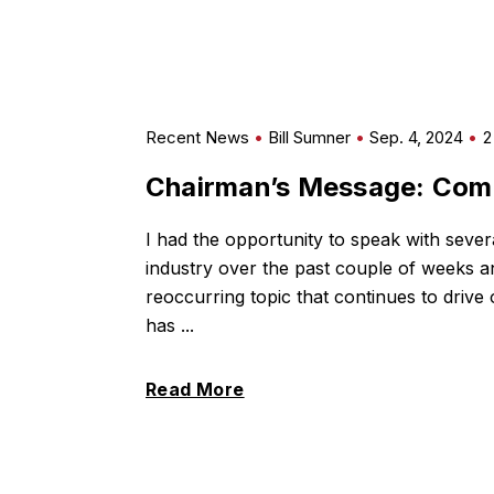
Recent News
Bill Sumner
Sep. 4, 2024
2
Chairman’s Message: Com
I had the opportunity to speak with severa
industry over the past couple of weeks
reoccurring topic that continues to drive
has ...
Read More