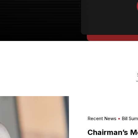
Recent News
Bill Su
Chairman’s M