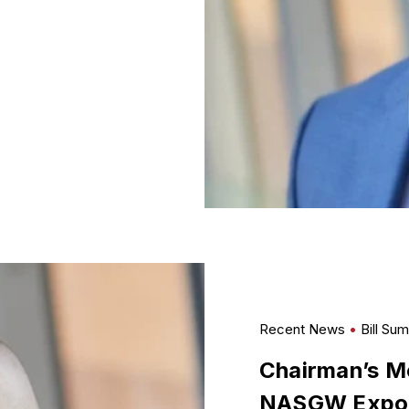
Recent News
Bill Su
Chairman’s Me
NASGW Expo