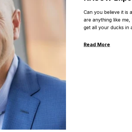
Can you believe it i
are anything like me
get all your ducks in
Read More