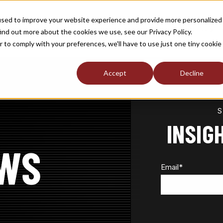
used to improve your website experience and provide more personalized
TOGGLE
TOGGLE
TOGGLE
RSHIP
NEWS / MEDIA
ABOUT
INDUST
ind out more about the cookies we use, see our Privacy Policy.
CHILDREN
CHILDREN
CHILDREN
FOR
FOR
FOR
r to comply with your preferences, we'll have to use just one tiny cookie
S
MEMBERSHIP
NEWS
ABOUT
/
MEDIA
Accept
Decline
INSIG
WS
Email
*