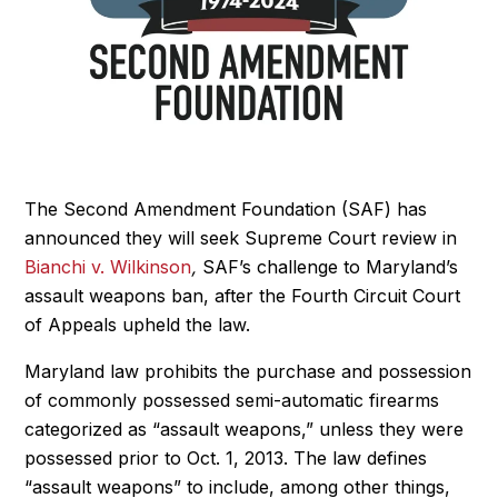
The Second Amendment Foundation (SAF) has
announced they will seek Supreme Court review in
Bianchi v. Wilkinson
,
SAF’s challenge to Maryland’s
assault weapons ban, after the Fourth Circuit Court
of Appeals upheld the law.
Maryland law prohibits the purchase and possession
of commonly possessed semi-automatic firearms
categorized as “assault weapons,” unless they were
possessed prior to Oct. 1, 2013. The law defines
“assault weapons” to include, among other things,