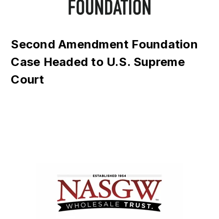
Second Amendment Foundation
Case Headed to U.S. Supreme
Court