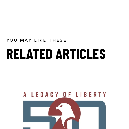
YOU MAY LIKE THESE
RELATED ARTICLES