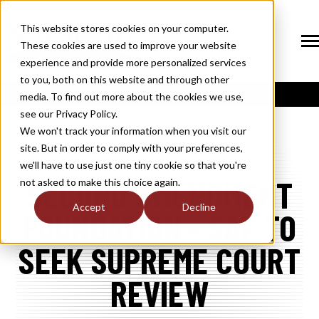
SKIP
TO
CONTENT
This website stores cookies on your computer.
These cookies are used to improve your website
Tog
Me
experience and provide more personalized services
N
to you, both on this website and through other
T
O
G
G
L
E
C
H
I
L
D
R
E
F
O
S
O
U
T
I
O
N
media. To find out more about the cookies we use,
R
L
see our Privacy Policy.
N
S
SOLUTIONS
T
O
G
G
L
E
C
H
I
L
D
R
E
F
O
M
E
M
B
E
R
H
I
We won't track your information when you visit our
site. But in order to comply with your preferences,
R
N
MEMBERSHIP
we'll have to use just one tiny cookie so that you're
T
O
G
G
L
E
C
H
I
L
R
E
F
O
N
E
W
M
E
D
I
SECOND AMENDMENT
not asked to make this choice again.
R
N
NEWS / MEDIA
Accept
Decline
FOUNDATION - SAF TO
T
O
G
G
L
E
C
H
I
L
D
R
E
F
O
A
B
O
U
R
N
SEEK SUPREME COURT
ABOUT
T
O
G
G
L
E
C
H
I
L
D
R
E
F
O
I
N
D
U
S
T
R
REVIEW
R
INDUSTRY