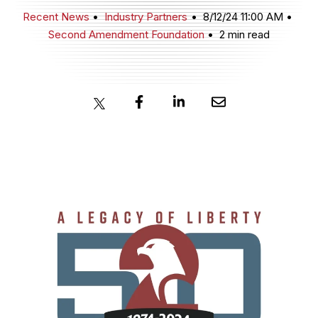
Recent News
Industry Partners
8/12/24 11:00 AM
Second Amendment Foundation
2 min read
JOIN NOW
MEMBER LOGIN