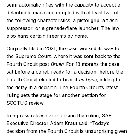
semi-automatic rifles with the capacity to accept a
detachable magazine coupled with at least two of
the following characteristics: a pistol grip, a flash
suppressor, or a grenade/flare launcher. The law
also bans certain firearms by name.
Originally filed in 2021, the case worked its way to
the Supreme Court, where it was sent back to the
Fourth Circuit post
Bruen
.
For 13 months the case
sat before a panel, ready for a decision, before the
Fourth Circuit elected to hear it
en banc
, adding to
the delay in a decision. The Fourth Circuit’s latest
ruling sets the stage for another petition for
SCOTUS review.
In a press release announcing the ruling, SAF
Executive Director Adam Kraut said: “Today’s
decision from the Fourth Circuit is unsurprising given