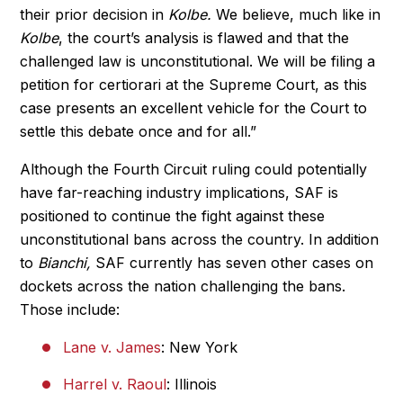
their prior decision in
Kolbe.
We believe, much like in
Kolbe
, the court’s analysis is flawed and that the
challenged law is unconstitutional. We will be filing a
petition for certiorari at the Supreme Court, as this
case presents an excellent vehicle for the Court to
settle this debate once and for all.”
Although the Fourth Circuit ruling could potentially
have far-reaching industry implications, SAF is
positioned to continue the fight against these
unconstitutional bans across the country. In addition
to
Bianchi,
SAF currently has seven other cases on
dockets across the nation challenging the bans.
Those include:
Lane v. James
: New York
Harrel v. Raoul
: Illinois