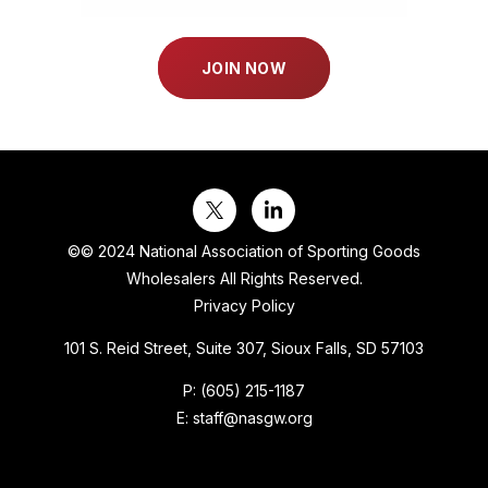
JOIN NOW
©
© 2024 National Association of Sporting Goods
Wholesalers All Rights Reserved.
Privacy Policy
101 S. Reid Street, Suite 307, Sioux Falls, SD 57103
P:
(605) 215-1187
E:
staff@nasgw.org