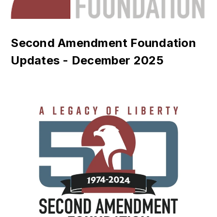
Second Amendment Foundation
Updates - December 2025