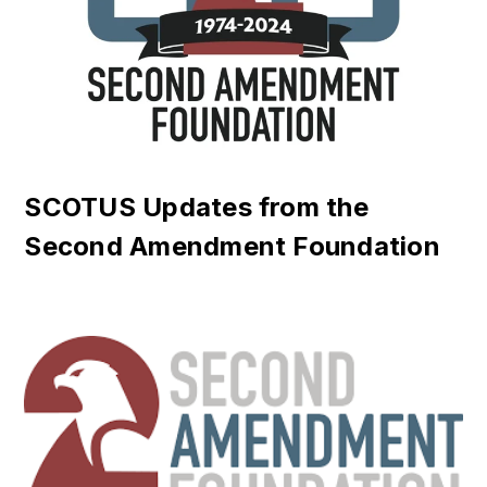
SCOTUS Updates from the
Second Amendment Foundation