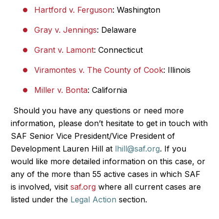
Hartford v. Ferguson
: Washington
Gray v. Jennings
: Delaware
Grant v. Lamont
: Connecticut
Viramontes v. The County of Cook
: Illinois
Miller v. Bonta
: California
Should you have any questions or need more
information, please don’t hesitate to get in touch with
SAF Senior Vice President/Vice President of
Development Lauren Hill at
lhill@saf.org
. If you
would like more detailed information on this case, or
any of the more than 55 active cases in which SAF
is involved, visit
saf.org
where all current cases are
listed under the
Legal Action
section.