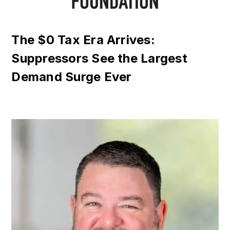
The $0 Tax Era Arrives:
Suppressors See the Largest
Demand Surge Ever