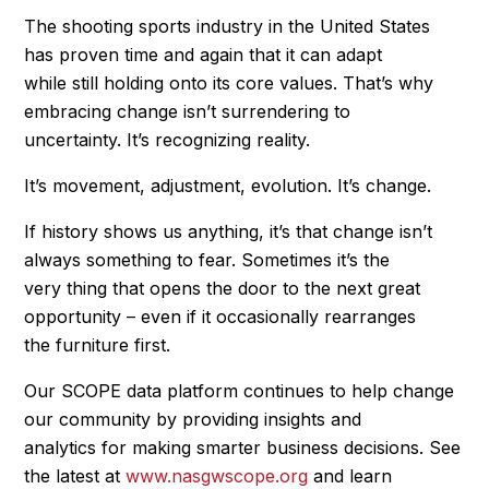
The shooting sports industry in the United States
has proven time and again that it can adapt
while still holding onto its core values. That’s why
embracing change isn’t surrendering to
uncertainty. It’s recognizing reality.
It’s movement, adjustment, evolution. It’s change.
If history shows us anything, it’s that change isn’t
always something to fear. Sometimes it’s the
very thing that opens the door to the next great
opportunity – even if it occasionally rearranges
the furniture first.
Our SCOPE data platform continues to help change
our community by providing insights and
analytics for making smarter business decisions. See
the latest at
www.nasgwscope.org
and learn