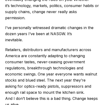
it’s technology, markets, politics, consumer habits or
supply chains, change never really asks
permission.
I’ve personally witnessed dramatic changes in the
dozen years I’ve been at NASGW. It’s
inevitable.
Retailers, distributors and manufacturers across
America are constantly adapting to changing
consumer tastes, never-ceasing government
regulations, breakthrough technologies and
economic swings. One year everyone wants walnut
stocks and blued steel. The next year they’re
asking for optics-ready pistols, suppressors and
enough rail space to mount the kitchen sink.
And I don’t believe this is a bad thing. Change keeps
us alive.