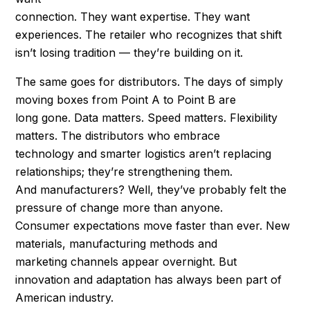
connection. They want expertise. They want
experiences. The retailer who recognizes that shift
isn’t losing tradition — they’re building on it.
The same goes for distributors. The days of simply
moving boxes from Point A to Point B are
long gone. Data matters. Speed matters. Flexibility
matters. The distributors who embrace
technology and smarter logistics aren’t replacing
relationships; they’re strengthening them.
And manufacturers? Well, they’ve probably felt the
pressure of change more than anyone.
Consumer expectations move faster than ever. New
materials, manufacturing methods and
marketing channels appear overnight. But
innovation and adaptation has always been part of
American industry.