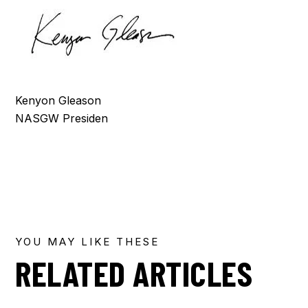
Kenyon Gleason
NASGW Presiden
YOU MAY LIKE THESE
RELATED ARTICLES