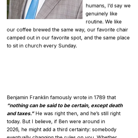
humans, I’d say we
genuinely like
routine. We like
our coffee brewed the same way, our favorite chair
camped out in our favorite spot, and the same place
to sit in church every Sunday.
Benjamin Franklin famously wrote in 1789 that
“nothing can be said to be certain, except death
and taxes.”
He was right then, and he’s still right
today. But I believe, if Ben were around in
2026, he might add a third certainty: somebody
eventually changing the rules on you. Whether