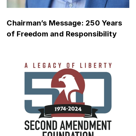
Chairman’s Message: 250 Years
of Freedom and Responsibility