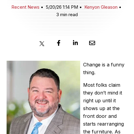
Recent News
5/20/26 1:14 PM
Kenyon Gleason
3 min read
JOIN NOW
MEMBER LOGIN
Change is a funny
thing.
Most folks claim
they don’t mind it
right up until it
shows up at the
front door and
starts rearranging
the furniture. As