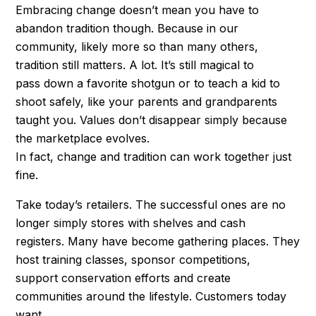
Embracing change doesn’t mean you have to
abandon tradition though. Because in our
community, likely more so than many others,
tradition still matters. A lot. It’s still magical to
pass down a favorite shotgun or to teach a kid to
shoot safely, like your parents and grandparents
taught you. Values don’t disappear simply because
the marketplace evolves.
In fact, change and tradition can work together just
fine.
Take today’s retailers. The successful ones are no
longer simply stores with shelves and cash
registers. Many have become gathering places. They
host training classes, sponsor competitions,
support conservation efforts and create
communities around the lifestyle. Customers today
want