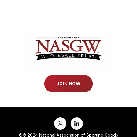
JOIN NOW
©
© 2024 National Association of Sporting Goods