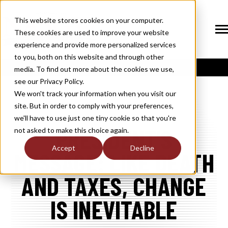
SKIP
TO
CONTENT
This website stores cookies on your computer.
These cookies are used to improve your website
Tog
Me
experience and provide more personalized services
N
to you, both on this website and through other
T
O
G
G
L
E
C
H
I
L
D
R
E
F
O
S
O
U
T
I
O
N
media. To find out more about the cookies we use,
R
L
see our Privacy Policy.
N
S
SOLUTIONS
T
O
G
G
L
E
C
H
I
L
D
R
E
F
O
M
E
M
B
E
R
H
I
We won't track your information when you visit our
site. But in order to comply with your preferences,
R
N
MEMBERSHIP
we'll have to use just one tiny cookie so that you're
T
O
G
G
L
E
C
H
I
L
R
E
F
O
N
E
W
M
E
D
I
PRESIDENT'S
not asked to make this choice again.
R
N
NEWS / MEDIA
Accept
Decline
MESSAGE: LIKE DEATH
T
O
G
G
L
E
C
H
I
L
D
R
E
F
O
A
B
O
U
R
N
AND TAXES, CHANGE
ABOUT
T
O
G
G
L
E
C
H
I
L
D
R
E
F
O
I
N
D
U
S
T
R
IS INEVITABLE
R
INDUSTRY