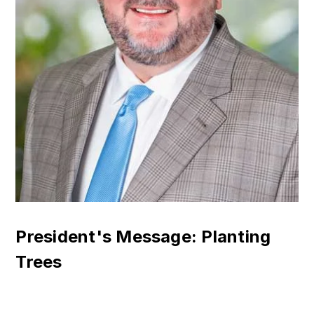
President's Message: Planting
Trees