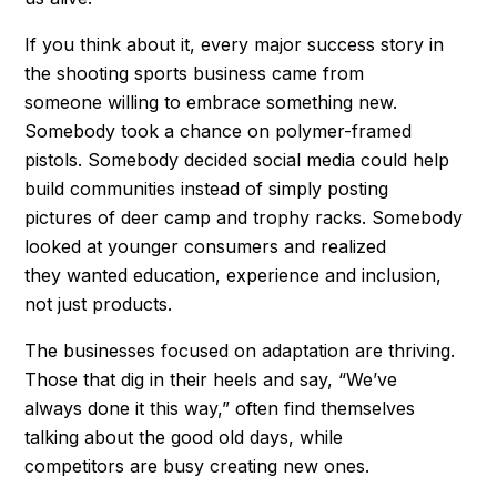
If you think about it, every major success story in
the shooting sports business came from
someone willing to embrace something new.
Somebody took a chance on polymer-framed
pistols. Somebody decided social media could help
build communities instead of simply posting
pictures of deer camp and trophy racks. Somebody
looked at younger consumers and realized
they wanted education, experience and inclusion,
not just products.
The businesses focused on adaptation are thriving.
Those that dig in their heels and say, “We’ve
always done it this way,” often find themselves
talking about the good old days, while
competitors are busy creating new ones.