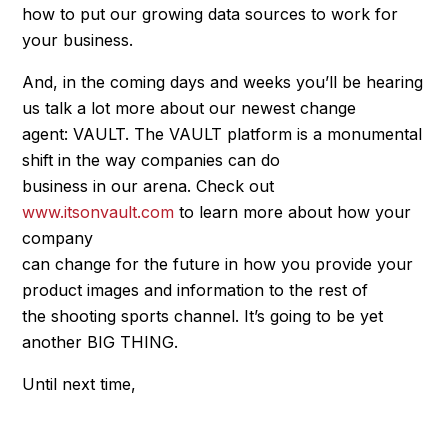
how to put our growing data sources to work for
your business.
And, in the coming days and weeks you’ll be hearing
us talk a lot more about our newest change
agent: VAULT. The VAULT platform is a monumental
shift in the way companies can do
business in our arena. Check out
www.itsonvault.com
to learn more about how your
company
can change for the future in how you provide your
product images and information to the rest of
the shooting sports channel. It’s going to be yet
another BIG THING.
Until next time,