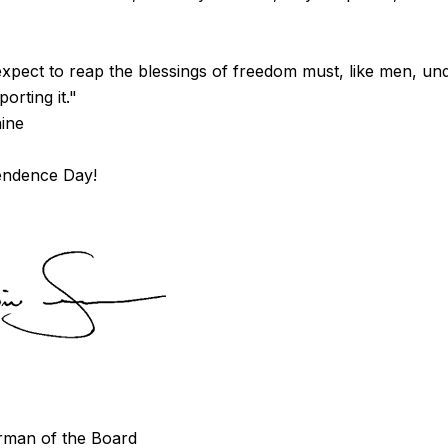
pect to reap the blessings of freedom must, like men, un
orting it."
ine
endence Day!
man of the Board