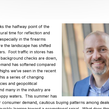
ks the halfway point of the
atural time for reflection and
 especially in the firearms
re the landscape has shifted
rs. Foot traffic in stores has
 background checks are down,
demand has softened compared
 highs we’ve seen in the recent
his a series of changing
cies and geopolitical
and many in the industry are
hoppy waters. This summer has
er consumer demand, cautious buying patterns among deal
 quickly leaning toward a promotional spiral. What does th