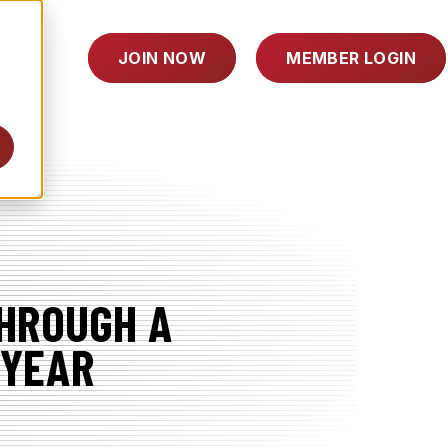
TOGGLE
RY
JOIN NOW
MEMBER LOGIN
CHILDREN
FOR
INDUSTRY
THROUGH A
 YEAR