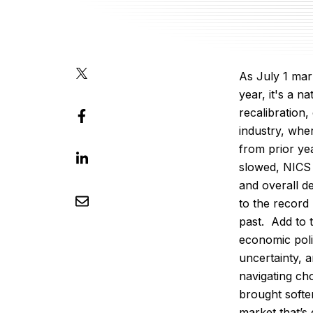
As July 1 mar
year, it's a n
recalibration,
industry, whe
from prior yea
slowed, NICS
and overall 
to the record
past.
Add to t
economic poli
uncertainty, 
navigating c
brought soft
market that’s