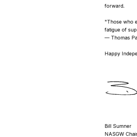
forward.
"Those who ex
fatigue of supp
— Thomas Pa
Happy Indep
Bill Sumner
NASGW Chair