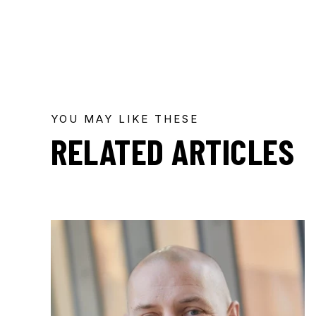
YOU MAY LIKE THESE
RELATED ARTICLES