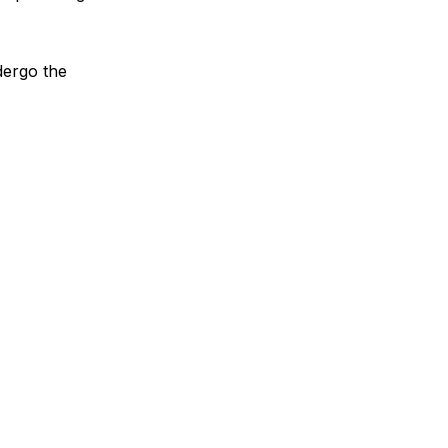
dergo the