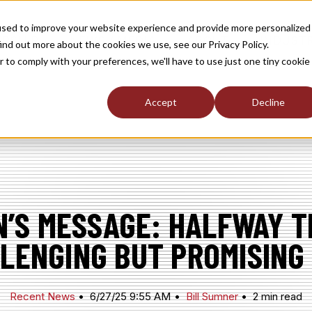
used to improve your website experience and provide more personalized
TOGGLE
TOGGLE
TOGGLE
RSHIP
NEWS / MEDIA
ABOUT
INDUST
ind out more about the cookies we use, see our Privacy Policy.
CHILDREN
CHILDREN
CHILDREN
FOR
FOR
FOR
r to comply with your preferences, we'll have to use just one tiny cookie
S
MEMBERSHIP
NEWS
ABOUT
/
MEDIA
Accept
Decline
’S MESSAGE: HALFWAY 
LENGING BUT PROMISING
Recent News
6/27/25 9:55 AM
Bill Sumner
2 min read