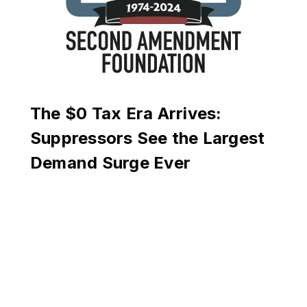
The $0 Tax Era Arrives:
Suppressors See the Largest
Demand Surge Ever