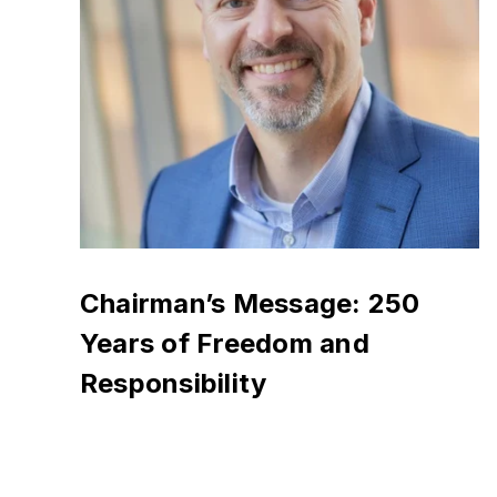
Chairman’s Message: 250
Years of Freedom and
Responsibility