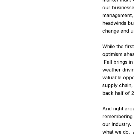
our businesses
management, 
headwinds but 
change and un
While the firs
optimism ahea
Fall brings i
weather drivi
valuable oppo
supply chain,
back half of 
And right arou
remembering t
our industry
what we do. A