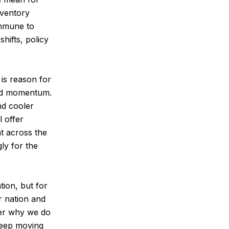
nventory
immune to
hifts, policy
 is reason for
wed momentum.
nd cooler
 offer
nt across the
ly for the
tion, but for
r nation and
ber why we do
keep moving