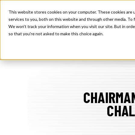
SKIP
TO
CONTENT
This website stores cookies on your computer. These cookies are 
TOGGLE
SOLUTIONS
MEMBE
services to you, both on this website and through other media. To f
CHILDREN
FOR
We won't track your information when you visit our site. But in orde
SOLUTION
so that you're not asked to make this choice again.
CHAIRMAN
CHAL