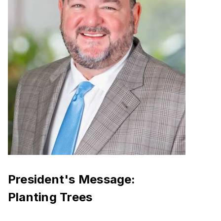
President's Message:
Planting Trees