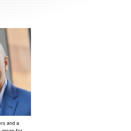
ers and a
is mean for