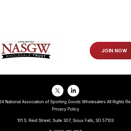
JOIN NOW
4 National Association of Sporting Goods Wholesalers All Rights R
Privacy Policy
101 S. Reid Street, Suite 307, Sioux Falls, SD 57103