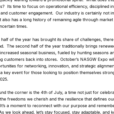
? Its time to focus on operational efficiency, disciplined i
and customer engagement. Our industry is certainly not 
also has a long history of remaining agile through market s
certain times.
t half of the year has brought its share of challenges, there
d. The second half of the year traditionally brings rene
n increased seasonal business, fueled by hunting seasons a
ng customers back into stores. October’s NASGW Expo will
rtunities for networking, innovation, and strategic alignme
 a key event for those looking to position themselves strong
2025.
nd the corner is the 4th of July, a time not just for celebra
he freedoms we cherish and the resilience that defines ou
. It’s a moment to reconnect with our purpose and remem
s we look ahead, let’s stay focused, stay adaptable, and 