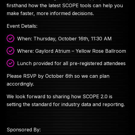
firsthand how the latest SCOPE tools can help you
make faster, more informed decisions.
Event Details:
When: Thursday, October 16th, 11:30 AM
Where: Gaylord Atrium – Yellow Rose Ballroom
Lunch provided for all pre-registered attendees
Please RSVP by October 6th so we can plan
accordingly.
We look forward to sharing how SCOPE 2.0 is
setting the standard for industry data and reporting.
Sponsored By: