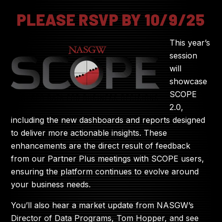
PLEASE RSVP BY 10/9/25
This year’s
session
will
showcase
SCOPE
2.0,
including the new dashboards and reports designed
to deliver more actionable insights. These
enhancements are the direct result of feedback
from our Partner Plus meetings with SCOPE users,
ensuring the platform continues to evolve around
your business needs.
You’ll also hear a market update from NASGW’s
Director of Data Programs, Tom Hopper, and see