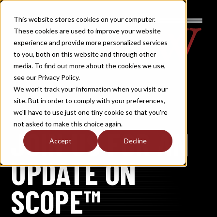
This website stores cookies on your computer.
These cookies are used to improve your website
experience and provide more personalized services
to you, both on this website and through other
media. To find out more about the cookies we use,
see our Privacy Policy.
We won't track your information when you visit our
site. But in order to comply with your preferences,
we'll have to use just one tiny cookie so that you're
not asked to make this choice again.
JOIN US FOR AN
Accept
Decline
UPDATE ON
SCOPE™