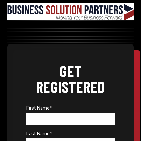
GET
REGISTERED
First Name
*
Last Name
*