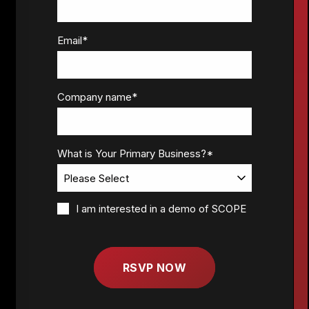
Email
*
Company name
*
What is Your Primary Business?
*
I am interested in a demo of SCOPE