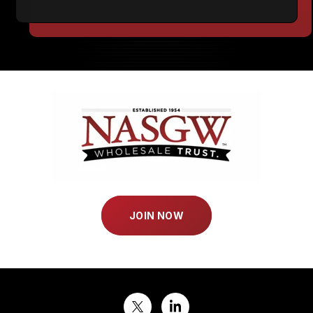
JOIN NOW