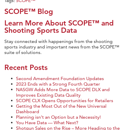
Tags:
SCOPE™
SCOPE™ Blog
Learn More About SCOPE™ and
Shooting Sports Data
Stay connected with happenings from the shooting
sports industry and important news from the SCOPE™
suite of solutions.
Recent Posts
Second Amendment Foundation Updates
2023 Ends with a Strong Fourth Quarter
NASGW Adds More Data to SCOPE DLX and
Improves Existing Data Quality
SCOPE CLX Opens Opportunities for Retailers
Getting the Most Out of the New Universal
Dashboard
Planning isn’t an Option but a Necessity!
You Have Data — What Next?
Shotgun Sales on the Rise – More Heading to the