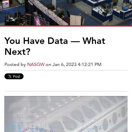
You Have Data — What
Next?
Posted by
NASGW
on Jan 6, 2023 4:12:21 PM