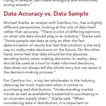
trying to analyze, can create ambiguity and sometimes,
wrong answers.”
Data Accuracy vs. Data Sample
Michael Starke, an analyst with Camfour Inc., has a slightly
different perspective, looking at the role of data itself
rather than accuracy. “There is a lot of differing opinions
on what role data should play in an industry,” Starke said.
“Some people see data as only an after the fact
determination of results but feel that intuition is the only
way to really make decisions on the future. On the other
hand, some feel that data should be the absolute
deciding factor when making decisions. In reality, data
should be used as a tool to make informed decisions,
data does not always tell the whole story but can assist in
the decision-making process.”
For Camfour Inc., a top ten wholesaler in the industry,
data may be most important when it comes to
purchasing and distribution. “Understanding market
trends as well as availability is essential to purchasing in
an uncertain supply chain.,” Starke said. “When
considering data in distribution, it is important to