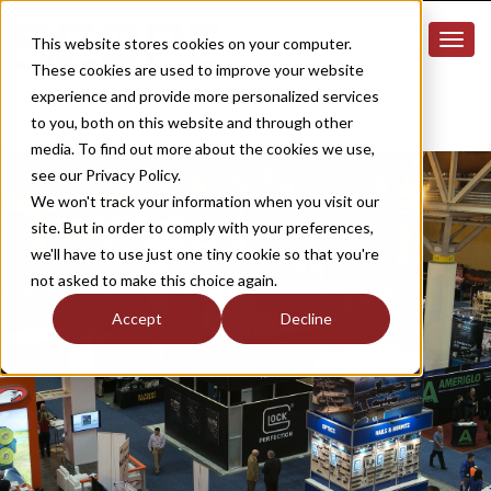
This website stores cookies on your computer.
These cookies are used to improve your website
experience and provide more personalized services
to you, both on this website and through other
media. To find out more about the cookies we use,
see our Privacy Policy.
We won't track your information when you visit our
site. But in order to comply with your preferences,
we'll have to use just one tiny cookie so that you're
not asked to make this choice again.
Accept
Decline