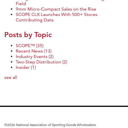
Field
9mm Micro-Compact Sales on the Rise
SCOPE CLX Launches With 500+ Stores
Contributing Data
Posts by Topic
SCOPE™
(35)
Recent News
(13)
Industry Events
(2)
Two-Step Distribution
(2)
Insider
(1)
see all
©
2026 National Association of Sporting Goods Wholesalers.