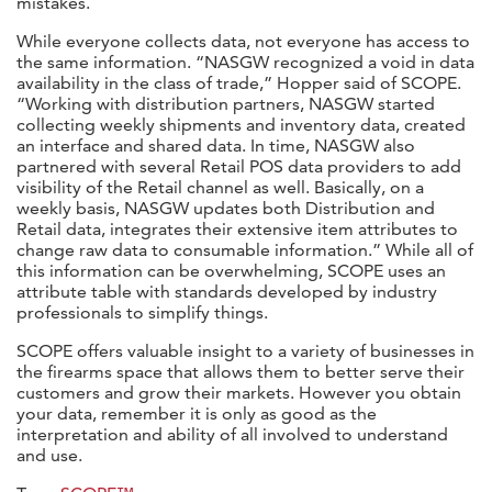
mistakes.
While everyone collects data, not everyone has access to
the same information. “NASGW recognized a void in data
availability in the class of trade,” Hopper said of SCOPE.
“Working with distribution partners, NASGW started
collecting weekly shipments and inventory data, created
an interface and shared data. In time, NASGW also
partnered with several Retail POS data providers to add
visibility of the Retail channel as well. Basically, on a
weekly basis, NASGW updates both Distribution and
Retail data, integrates their extensive item attributes to
change raw data to consumable information.” While all of
this information can be overwhelming, SCOPE uses an
attribute table with standards developed by industry
professionals to simplify things.
SCOPE offers valuable insight to a variety of businesses in
the firearms space that allows them to better serve their
customers and grow their markets. However you obtain
your data, remember it is only as good as the
interpretation and ability of all involved to understand
and use.