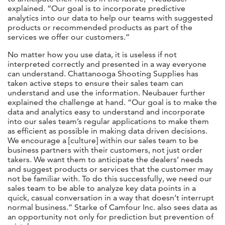
explained. “Our goal is to incorporate predictive
analytics into our data to help our teams with suggested
products or recommended products as part of the
services we offer our customers.”
No matter how you use data, it is useless if not
interpreted correctly and presented in a way everyone
can understand. Chattanooga Shooting Supplies has
taken active steps to ensure their sales team can
understand and use the information. Neubauer further
explained the challenge at hand. “Our goal is to make the
data and analytics easy to understand and incorporate
into our sales team’s regular applications to make them
as efficient as possible in making data driven decisions.
We encourage a [culture] within our sales team to be
business partners with their customers, not just order
takers. We want them to anticipate the dealers’ needs
and suggest products or services that the customer may
not be familiar with. To do this successfully, we need our
sales team to be able to analyze key data points in a
quick, casual conversation in a way that doesn’t interrupt
normal business.” Starke of Camfour Inc. also sees data as
an opportunity not only for prediction but prevention of