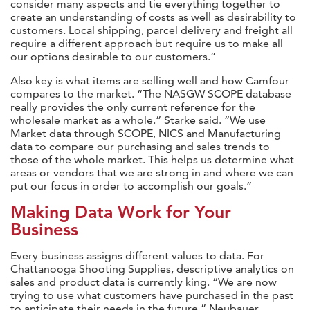
consider many aspects and tie everything together to
create an understanding of costs as well as desirability to
customers. Local shipping, parcel delivery and freight all
require a different approach but require us to make all
our options desirable to our customers.”
Also key is what items are selling well and how Camfour
compares to the market. “The NASGW SCOPE database
really provides the only current reference for the
wholesale market as a whole.” Starke said. “We use
Market data through SCOPE, NICS and Manufacturing
data to compare our purchasing and sales trends to
those of the whole market. This helps us determine what
areas or vendors that we are strong in and where we can
put our focus in order to accomplish our goals.”
Making Data Work for Your
Business
Every business assigns different values to data. For
Chattanooga Shooting Supplies, descriptive analytics on
sales and product data is currently king. “We are now
trying to use what customers have purchased in the past
to anticipate their needs in the future,” Neubauer