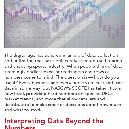
The digital age has ushered in an era of data collection
and utilization that has significantly affected the firearms
and shooting sports industry. When people think of data,
seemingly endless excel spreadsheets and rows of
numbers come to mind. The question is — how do you
use it?
Every business and every person collects and uses
data in some way, but NASGW’s SCOPE has taken it to a
new level, providing hard numbers on specific UPC’s,
market trends, and more that allow retailers and
distributors to make smarter decisions about how much
and what to stock.
Interpreting Data Beyond the
Numbers