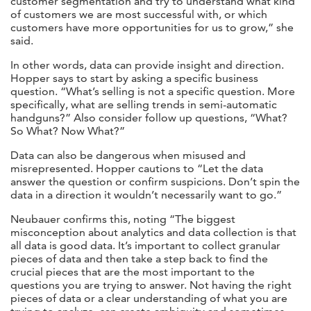
customer segmentation and try to understand what kind
of customers we are most successful with, or which
customers have more opportunities for us to grow,” she
said.
In other words, data can provide insight and direction.
Hopper says to start by asking a specific business
question. “What’s selling is not a specific question. More
specifically, what are selling trends in semi-automatic
handguns?” Also consider follow up questions, “What?
So What? Now What?”
Data can also be dangerous when misused and
misrepresented. Hopper cautions to “Let the data
answer the question or confirm suspicions. Don’t spin the
data in a direction it wouldn’t necessarily want to go.”
Neubauer confirms this, noting “The biggest
misconception about analytics and data collection is that
all data is good data. It’s important to collect granular
pieces of data and then take a step back to find the
crucial pieces that are the most important to the
questions you are trying to answer. Not having the right
pieces of data or a clear understanding of what you are