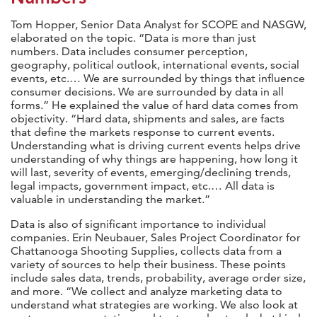
Tom Hopper, Senior Data Analyst for SCOPE and NASGW,
elaborated on the topic. “Data is more than just
numbers. Data includes consumer perception,
geography, political outlook, international events, social
events, etc.… We are surrounded by things that influence
consumer decisions. We are surrounded by data in all
forms.” He explained the value of hard data comes from
objectivity. “Hard data, shipments and sales, are facts
that define the markets response to current events.
Understanding what is driving current events helps drive
understanding of why things are happening, how long it
will last, severity of events, emerging/declining trends,
legal impacts, government impact, etc.… All data is
valuable in understanding the market.”
Data is also of significant importance to individual
companies. Erin Neubauer, Sales Project Coordinator for
Chattanooga Shooting Supplies, collects data from a
variety of sources to help their business. These points
include sales data, trends, probability, average order size,
and more. “We collect and analyze marketing data to
understand what strategies are working. We also look at