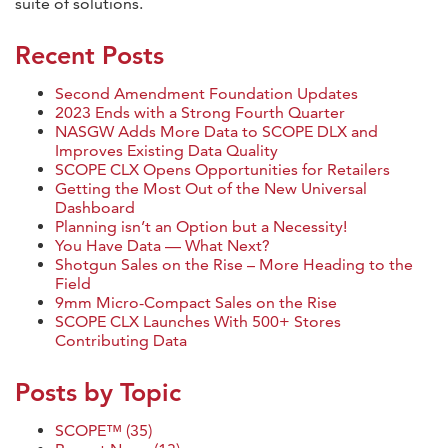
suite of solutions.
Recent Posts
Second Amendment Foundation Updates
2023 Ends with a Strong Fourth Quarter
NASGW Adds More Data to SCOPE DLX and
Improves Existing Data Quality
SCOPE CLX Opens Opportunities for Retailers
Getting the Most Out of the New Universal
Dashboard
Planning isn’t an Option but a Necessity!
You Have Data — What Next?
Shotgun Sales on the Rise – More Heading to the
Field
9mm Micro-Compact Sales on the Rise
SCOPE CLX Launches With 500+ Stores
Contributing Data
Posts by Topic
SCOPE™
(35)