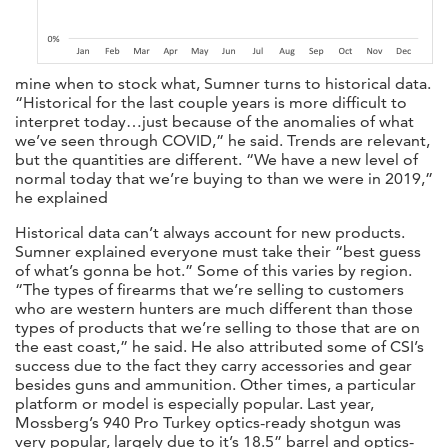
mine when to stock what, Sumner turns to historical data.
“Historical for the last couple years is more difficult to
interpret today…just because of the anomalies of what
we’ve seen through COVID,” he said. Trends are relevant,
but the quantities are different. “We have a new level of
normal today that we’re buying to than we were in 2019,”
he explained
Historical data can’t always account for new products.
Sumner explained everyone must take their “best guess
of what’s gonna be hot.” Some of this varies by region.
“The types of firearms that we’re selling to customers
who are western hunters are much different than those
types of products that we’re selling to those that are on
the east coast,” he said. He also attributed some of CSI’s
success due to the fact they carry accessories and gear
besides guns and ammunition. Other times, a particular
platform or model is especially popular. Last year,
Mossberg’s 940 Pro Turkey optics-ready shotgun was
very popular, largely due to it’s 18.5” barrel and optics-