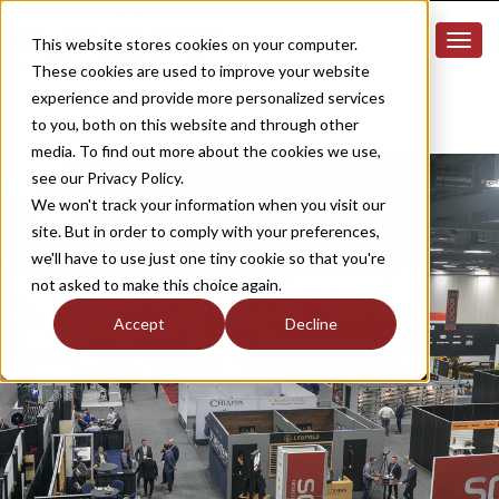
This website stores cookies on your computer.
These cookies are used to improve your website
experience and provide more personalized services
to you, both on this website and through other
media. To find out more about the cookies we use,
see our Privacy Policy.
We won't track your information when you visit our
site. But in order to comply with your preferences,
we'll have to use just one tiny cookie so that you're
not asked to make this choice again.
Accept
Decline