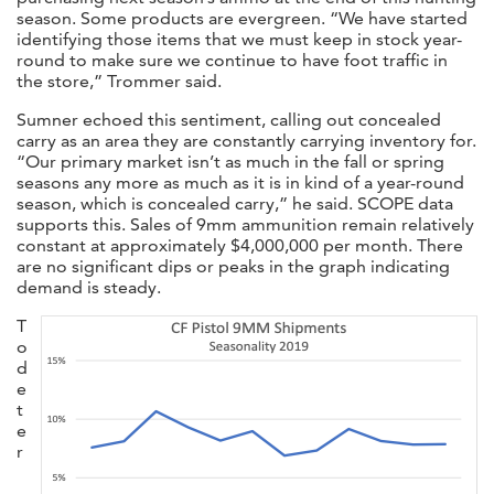
season. Some products are evergreen. “We have started
identifying those items that we must keep in stock year-
round to make sure we continue to have foot traffic in
the store,” Trommer said.
Sumner echoed this sentiment, calling out concealed
carry as an area they are constantly carrying inventory for.
“Our primary market isn’t as much in the fall or spring
seasons any more as much as it is in kind of a year-round
season, which is concealed carry,” he said. SCOPE data
supports this. Sales of 9mm ammunition remain relatively
constant at approximately $4,000,000 per month. There
are no significant dips or peaks in the graph indicating
demand is steady.
T
o
d
e
t
e
r