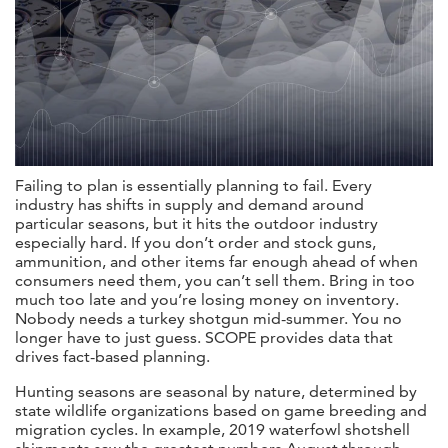
Failing to plan is essentially planning to fail. Every
industry has shifts in supply and demand around
particular seasons, but it hits the outdoor industry
especially hard. If you don’t order and stock guns,
ammunition, and other items far enough ahead of when
consumers need them, you can’t sell them. Bring in too
much too late and you’re losing money on inventory.
Nobody needs a turkey shotgun mid-summer. You no
longer have to just guess. SCOPE provides data that
drives fact-based planning.
Hunting seasons are seasonal by nature, determined by
state wildlife organizations based on game breeding and
migration cycles. In example, 2019 waterfowl shotshell