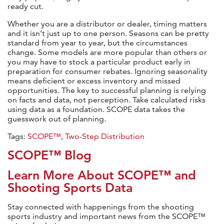
ready cut.
Whether you are a distributor or dealer, timing matters
and it isn’t just up to one person. Seasons can be pretty
standard from year to year, but the circumstances
change. Some models are more popular than others or
you may have to stock a particular product early in
preparation for consumer rebates. Ignoring seasonality
means deficient or excess inventory and missed
opportunities. The key to successful planning is relying
on facts and data, not perception. Take calculated risks
using data as a foundation. SCOPE data takes the
guesswork out of planning.
Tags:
SCOPE™
,
Two-Step Distribution
SCOPE™ Blog
Learn More About SCOPE™ and
Shooting Sports Data
Stay connected with happenings from the shooting
sports industry and important news from the SCOPE™