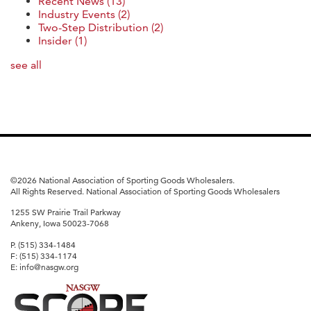
Recent News
(13)
Industry Events
(2)
Two-Step Distribution
(2)
Insider
(1)
see all
©
2026 National Association of Sporting Goods Wholesalers.
All Rights Reserved. National Association of Sporting Goods Wholesalers
1255 SW Prairie Trail Parkway
Ankeny, Iowa 50023-7068
P. (515) 334-1484
F: (515) 334-1174
E: info@nasgw.org