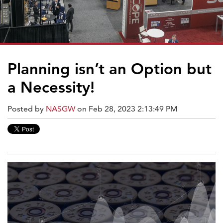
Planning isn’t an Option but
a Necessity!
Posted by
NASGW
on Feb 28, 2023 2:13:49 PM