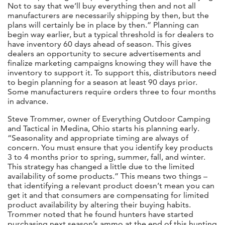
Not to say that we’ll buy everything then and not all
manufacturers are necessarily shipping by then, but the
plans will certainly be in place by then.” Planning can
begin way earlier, but a typical threshold is for dealers to
have inventory 60 days ahead of season. This gives
dealers an opportunity to secure advertisements and
finalize marketing campaigns knowing they will have the
inventory to support it. To support this, distributors need
to begin planning for a season at least 90 days prior.
Some manufacturers require orders three to four months
in advance.
Steve Trommer, owner of Everything Outdoor Camping
and Tactical in Medina, Ohio starts his planning early.
“Seasonality and appropriate timing are always of
concern. You must ensure that you identify key products
3 to 4 months prior to spring, summer, fall, and winter.
This strategy has changed a little due to the limited
availability of some products.” This means two things –
that identifying a relevant product doesn’t mean you can
get it and that consumers are compensating for limited
product availability by altering their buying habits.
Trommer noted that he found hunters have started
purchasing next season’s ammo at the end of this hunting