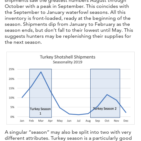
shipments saw the greatest numbers August through
October with a peak in September. This coincides with
the September to January waterfowl seasons. All this
inventory is front-loaded, ready at the beginning of the
season. Shipments dip from January to February as the
season ends, but don’t fall to their lowest until May. This
suggests hunters may be replenishing their supplies for
the next season.
A singular “season” may also be split into two with very
different attributes. Turkey season is a particularly good