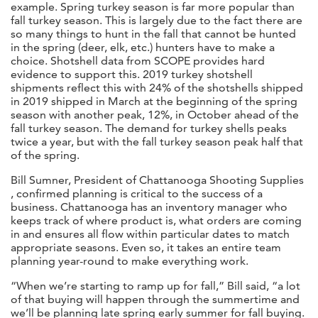
example. Spring turkey season is far more popular than
fall turkey season. This is largely due to the fact there are
so many things to hunt in the fall that cannot be hunted
in the spring (deer, elk, etc.) hunters have to make a
choice. Shotshell data from SCOPE provides hard
evidence to support this. 2019 turkey shotshell
shipments reflect this with 24% of the shotshells shipped
in 2019 shipped in March at the beginning of the spring
season with another peak, 12%, in October ahead of the
fall turkey season. The demand for turkey shells peaks
twice a year, but with the fall turkey season peak half that
of the spring.
Bill Sumner, President of Chattanooga Shooting Supplies
, confirmed planning is critical to the success of a
business. Chattanooga has an inventory manager who
keeps track of where product is, what orders are coming
in and ensures all flow within particular dates to match
appropriate seasons. Even so, it takes an entire team
planning year-round to make everything work.
“When we’re starting to ramp up for fall,” Bill said, “a lot
of that buying will happen through the summertime and
we’ll be planning late spring early summer for fall buying.