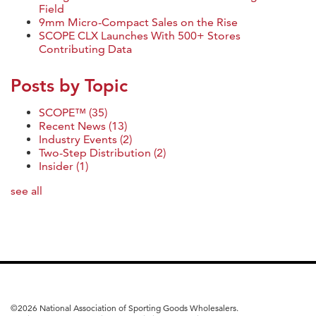
Field
9mm Micro-Compact Sales on the Rise
SCOPE CLX Launches With 500+ Stores
Contributing Data
Posts by Topic
SCOPE™
(35)
Recent News
(13)
Industry Events
(2)
Two-Step Distribution
(2)
Insider
(1)
see all
©
2026 National Association of Sporting Goods Wholesalers.