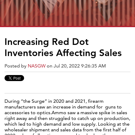
Increasing Red Dot
Inventories Affecting Sales
Posted by
NASGW
on Jul 20, 2022 9:26:35 AM
During “the Surge” in 2020 and 2021, firearm
manufacturers saw an increase in demand for guns to
accessories to optics.Ammo saw a massive spike in sales
right away and then struggled to catch up on production,
which led to high demand and low supply. Looking at the
wholesaler shipment and sales data from the first half of