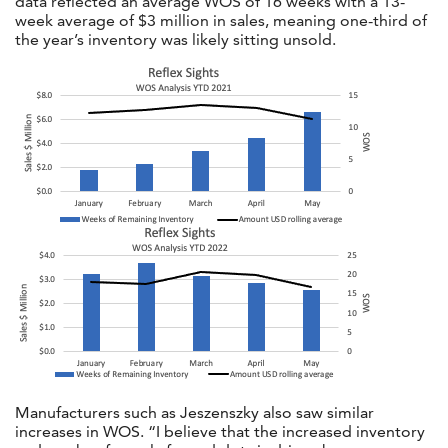
data reflected an average WOS of 16 weeks with a 13-
week average of $3 million in sales, meaning one-third of
the year’s inventory was likely sitting unsold.
Manufacturers such as Jeszenszky also saw similar
increases in WOS. “I believe that the increased inventory