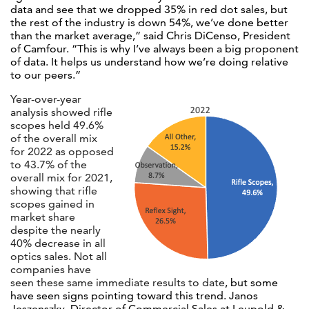
data and see that we dropped 35% in red dot sales, but
the rest of the industry is down 54%, we’ve done better
than the market average,” said Chris DiCenso, President
of Camfour. “This is why I’ve always been a big proponent
of data. It helps us understand how we’re doing relative
to our peers.”
Year-over-year
analysis showed rifle
scopes held 49.6%
of the overall mix
for 2022 as opposed
to 43.7% of the
overall mix for 2021,
showing that rifle
scopes gained in
market share
despite the nearly
40% decrease in all
optics sales.
Not all
companies have
seen these same immediate results to date
, but some
have seen signs pointing toward this trend. Janos
Jeszenszky, Director of Commercial Sales at Leupold &