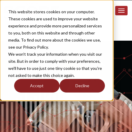
This website stores cookies on your computer.
These cookies are used to improve your website
experience and provide more personalized services
to you, both on this website and through other
media. To find out more about the cookies we use,
see our Privacy Policy.
We won't track your information when you visit our
site. But in order to comply with your preferences,
we'll have to use just one tiny cookie so that you're
not asked to make this choice again.
Accept
Decline