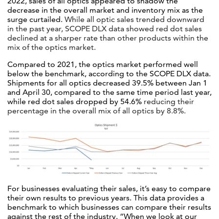
2022, sales of all optics appeared to shadow the
decrease in the overall market and inventory mix as the
surge curtailed.
While all optic sales trended downward
in the past year, SCOPE DLX data showed red dot sales
declined at a sharper rate than other products within the
mix of the optics market.
Compared to 2021, the optics market performed well
below the benchmark, according to the SCOPE DLX data.
Shipments for all optics decreased 39.5% between Jan 1
and April 30, compared to the same time period last year,
while red dot sales dropped by 54.6%
reducing their
percentage in the overall mix of all optics by 8.8%.
For businesses evaluating their sales, it’s easy to compare
their own results to previous years. This data provides a
benchmark to which businesses can compare their results
against the rest of the industry.
“When we look at our