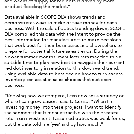
and weeks of supply for red dots is driven by more
product flooding the market.”
Data available in SCOPE DLX shows trends and
demonstrates ways to make or save money for each
business. With the sale of optics trending down, SCOPE
DLX compiled this data with the intent to provide the
best information for manufacturers to make decisions
that work best for their businesses and allow sellers to
prepare for potential future sales trends. During the
slower summer months, manufacturers may find this a
suitable time to plan how best to navigate their current
red dot inventory in relation to this downward trend.
Using available data to best decide how to turn excess
inventory can assist in sales choices that suit each
business.
“Knowing how we compare, I can now set a strategy on
where I can grow easier,” said DiCenso. “When I’m
investing money into these projects, I want to identify
the segment that is most attractive with the greatest
return on investment. I assumed optics was weak for us,
but the data told me ‘yes’ and by how much.”