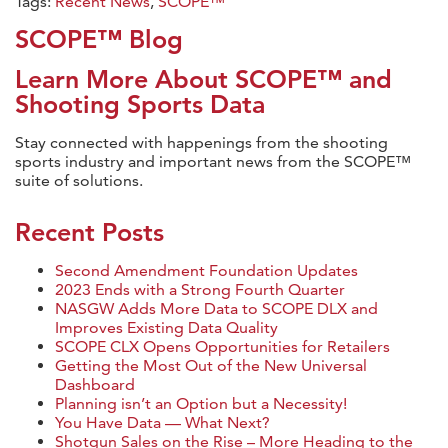
Tags:
Recent News
,
SCOPE™
SCOPE™ Blog
Learn More About SCOPE™ and
Shooting Sports Data
Stay connected with happenings from the shooting
sports industry and important news from the SCOPE™
suite of solutions.
Recent Posts
Second Amendment Foundation Updates
2023 Ends with a Strong Fourth Quarter
NASGW Adds More Data to SCOPE DLX and
Improves Existing Data Quality
SCOPE CLX Opens Opportunities for Retailers
Getting the Most Out of the New Universal
Dashboard
Planning isn’t an Option but a Necessity!
You Have Data — What Next?
Shotgun Sales on the Rise – More Heading to the