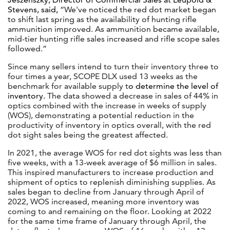
Stevens, said,
“We've noticed the red dot market began
to shift last spring as the availability of hunting rifle
ammunition improved. As ammunition became available,
mid-tier hunting rifle sales increased and rifle scope sales
followed.”
Since many sellers intend to turn their inventory three to
four times a year, SCOPE DLX used 13 weeks as the
benchmark for available supply t
o determine the level of
inventory.
The data showed a decrease in sales of 44% in
optics combined with the increase in weeks of supply
(WOS), demonstrating a potential reduction in the
productivity of inventory in optics overall, with the red
dot sight sales being the greatest affected.
In 2021, the average WOS for red dot sights was less than
five weeks, with a 13-week average of $6 million in sales.
This inspired manufacturers to increase production and
shipment of optics to replenish diminishing supplies. As
sales began to decline from January through April of
2022, WOS increased, meaning more inventory was
coming to and remaining on the floor. Looking at 2022
for the same time frame of January through April, the