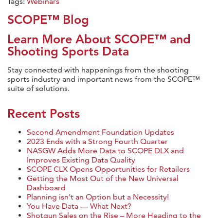
Tags:
Webinars
SCOPE™ Blog
Learn More About SCOPE™ and
Shooting Sports Data
Stay connected with happenings from the shooting
sports industry and important news from the SCOPE™
suite of solutions.
Recent Posts
Second Amendment Foundation Updates
2023 Ends with a Strong Fourth Quarter
NASGW Adds More Data to SCOPE DLX and
Improves Existing Data Quality
SCOPE CLX Opens Opportunities for Retailers
Getting the Most Out of the New Universal
Dashboard
Planning isn’t an Option but a Necessity!
You Have Data — What Next?
Shotgun Sales on the Rise – More Heading to the