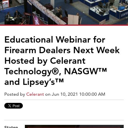
Educational Webinar for
Firearm Dealers Next Week
Hosted by Celerant
Technology®, NASGW™
and Lipsey’s™
Posted by
Celerant
on Jun 10, 2021 10:00:00 AM
Staten