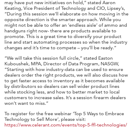
may have put new initiatives on hold,” stated Aaron
Keating, Vice President of Technology and CIO, Lipsey’s,
“During this session we’ll elaborate on how moving in the
opposite direction is the smarter approach. While you
might not be able to offer an ‘endless aisle’ of ammo and
handguns right now- there are products available to
promote. This is a great time to diversify your product
line and start automating processes so when the industry
changes and it’s time to compete – you’ll be ready.”
“We will take this session full circle,” stated Easton
Kuboushek, MPA, Director of Data Program, NASGW,
“Starting with how industry-data can be used to ensure
dealers order the right products, we will also discuss how
to get faster access to inventory as it becomes available
by distributors so dealers can sell wider product lines
while stocking less, and how to better market to local
customers to increase sales. It’s a session firearm dealers
won’t want to miss.”
To register for the free webinar ‘Top 5 Ways to Embrace
Technology to Sell More’, please visit:
https://www.celerant.com/events/top-5-ffl-technologies/