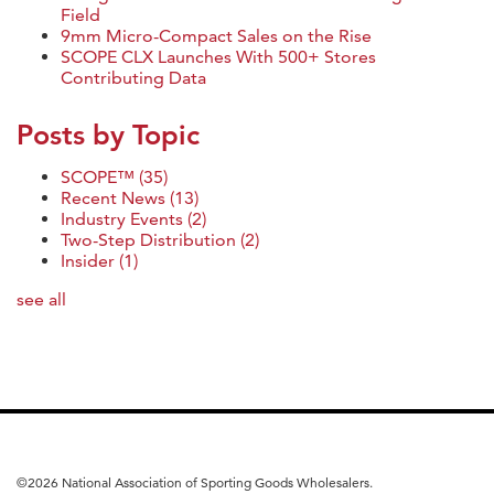
Field
9mm Micro-Compact Sales on the Rise
SCOPE CLX Launches With 500+ Stores
Contributing Data
Posts by Topic
SCOPE™
(35)
Recent News
(13)
Industry Events
(2)
Two-Step Distribution
(2)
Insider
(1)
see all
©
2026 National Association of Sporting Goods Wholesalers.