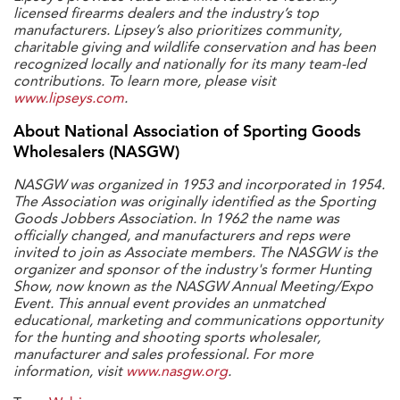
licensed firearms dealers and the industry’s top
manufacturers. Lipsey’s also prioritizes community,
charitable giving and wildlife conservation and has been
recognized locally and nationally for its many team-led
contributions. To learn more, please visit
www.lipseys.com
.
About National Association of Sporting Goods
Wholesalers (NASGW)
NASGW was organized in 1953 and incorporated in 1954.
The Association was originally identified as the Sporting
Goods Jobbers Association. In 1962 the name was
officially changed, and manufacturers and reps were
invited to join as Associate members. The NASGW is the
organizer and sponsor of the industry's former Hunting
Show, now known as the NASGW Annual Meeting/Expo
Event. This annual event provides an unmatched
educational, marketing and communications opportunity
for the hunting and shooting sports wholesaler,
manufacturer and sales professional. For more
information, visit
www.nasgw.org
.