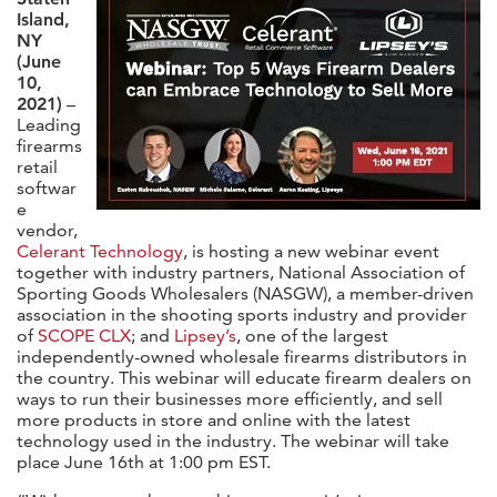
Island,
NY
(June
10,
2021)
–
Leading
firearms
retail
softwar
e
vendor,
Celerant Technology
, is hosting a new webinar event
together with industry partners, National Association of
Sporting Goods Wholesalers (NASGW), a member-driven
association in the shooting sports industry and provider
of
SCOPE CLX
; and
Lipsey’s
, one of the largest
independently-owned wholesale firearms distributors in
the country. This webinar will educate firearm dealers on
ways to run their businesses more efficiently, and sell
more products in store and online with the latest
technology used in the industry. The webinar will take
place June 16th at 1:00 pm EST.