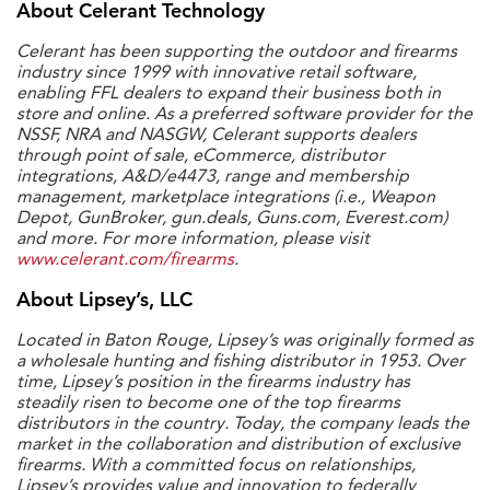
About Celerant Technology
Celerant has been supporting the outdoor and firearms
industry since 1999 with innovative retail software,
enabling FFL dealers to expand their business both in
store and online. As a preferred software provider for the
NSSF, NRA and NASGW, Celerant supports dealers
through point of sale, eCommerce, distributor
integrations, A&D/e4473, range and membership
management, marketplace integrations (i.e., Weapon
Depot, GunBroker, gun.deals, Guns.com, Everest.com)
and more. For more information, please visit
www.celerant.com/firearms
.
About Lipsey’s, LLC
Located in Baton Rouge, Lipsey’s was originally formed as
a wholesale hunting and fishing distributor in 1953. Over
time, Lipsey’s position in the firearms industry has
steadily risen to become one of the top firearms
distributors in the country. Today, the company leads the
market in the collaboration and distribution of exclusive
firearms. With a committed focus on relationships,
Lipsey’s provides value and innovation to federally