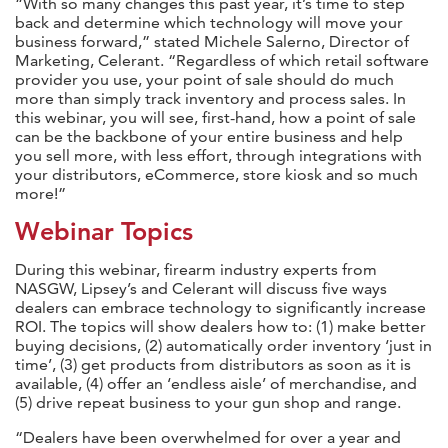
“With so many changes this past year, it’s time to step
back and determine which technology will move your
business forward,” stated Michele Salerno, Director of
Marketing, Celerant. “Regardless of which retail software
provider you use, your point of sale should do much
more than simply track inventory and process sales. In
this webinar, you will see, first-hand, how a point of sale
can be the backbone of your entire business and help
you sell more, with less effort, through integrations with
your distributors, eCommerce, store kiosk and so much
more!”
Webinar Topics
During this webinar, firearm industry experts from
NASGW, Lipsey’s and Celerant will discuss five ways
dealers can embrace technology to significantly increase
ROI. The topics will show dealers how to: (1) make better
buying decisions, (2) automatically order inventory ‘just in
time’, (3) get products from distributors as soon as it is
available, (4) offer an ‘endless aisle’ of merchandise, and
(5) drive repeat business to your gun shop and range.
“Dealers have been overwhelmed for over a year and