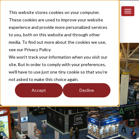
This website stores cookies on your computer.
These cookies are used to improve your website
experience and provide more personalized services
to you, both on this website and through other
media. To find out more about the cookies we use,
see our Privacy Policy.
We won't track your information when you visit our
site. But in order to comply with your preferences,
we'll have to use just one tiny cookie so that you're
not asked to make this choice again.
Accept
Decline