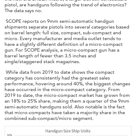
pistol, are handguns following the trend of electronics?
The data says no.
SCOPE reports on 9mm semi-automatic handgun
shipments separate pistols into several categories based
on barrel length: full size, compact, sub-compact and
micro. Every manufacturer and media outlet tends to
have a slightly different definition of a micro-compact
gun. For SCOPE analysis, a micro-compact gun has a
barrel length of fewer than 3.5 inches and
single/staggered stack magazines.
While data from 2019 to date shows the compact
category has consistently had the greatest sales
performance, hovering around 40%, the biggest changes
have occurred in the micro-compact category. From
2019 to date, the micro-compact market has grown from
an 18% to 25% share, making them a quarter of the 9mm
semi-automatic handguns sold. Also notable is the fact
that micro-compacts have taken a majority share in the
combined sub-compact/micro segment.