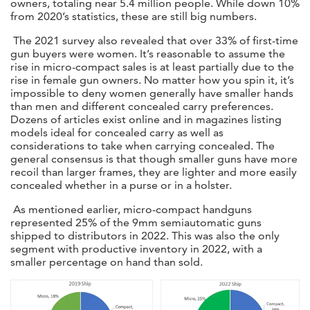
owners, totaling near 5.4 million people. While down 10%
from 2020’s statistics, these are still big numbers.
The 2021 survey also revealed that over 33% of first-time
gun buyers were women. It’s reasonable to assume the
rise in micro-compact sales is at least partially due to the
rise in female gun owners. No matter how you spin it, it’s
impossible to deny women generally have smaller hands
than men and different concealed carry preferences.
Dozens of articles exist online and in magazines listing
models ideal for concealed carry as well as
considerations to take when carrying concealed. The
general consensus is that though smaller guns have more
recoil than larger frames, they are lighter and more easily
concealed whether in a purse or in a holster.
As mentioned earlier, micro-compact handguns
represented 25% of the 9mm semiautomatic guns
shipped to distributors in 2022. This was also the only
segment with productive inventory in 2022, with a
smaller percentage on hand than sold.