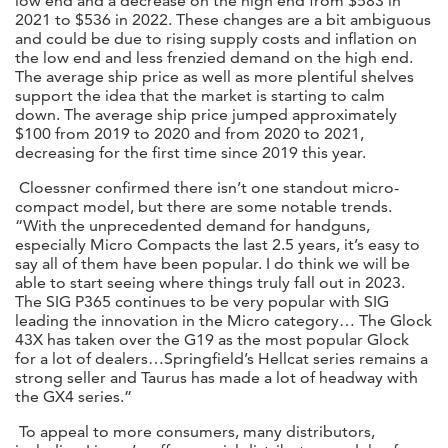
low end and a decrease on the high end from $583 in
2021 to $536 in 2022. These changes are a bit ambiguous
and could be due to rising supply costs and inflation on
the low end and less frenzied demand on the high end.
The average ship price as well as more plentiful shelves
support the idea that the market is starting to calm
down. The average ship price jumped approximately
$100 from 2019 to 2020 and from 2020 to 2021,
decreasing for the first time since 2019 this year.
Cloessner confirmed there isn’t one standout micro-
compact model, but there are some notable trends.
“With the unprecedented demand for handguns,
especially Micro Compacts the last 2.5 years, it’s easy to
say all of them have been popular. I do think we will be
able to start seeing where things truly fall out in 2023.
The SIG P365 continues to be very popular with SIG
leading the innovation in the Micro category… The Glock
43X has taken over the G19 as the most popular Glock
for a lot of dealers…Springfield’s Hellcat series remains a
strong seller and Taurus has made a lot of headway with
the GX4 series.”
To appeal to more consumers, many distributors,