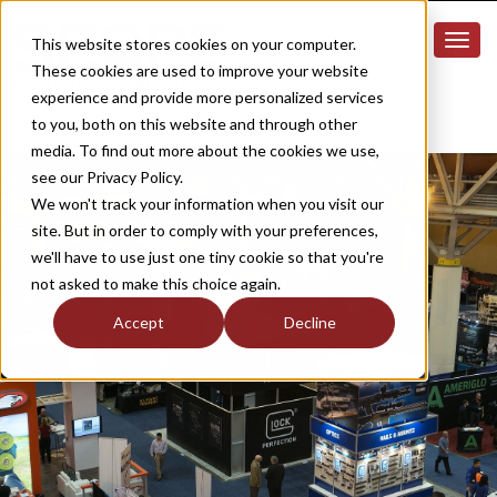
This website stores cookies on your computer.
These cookies are used to improve your website
experience and provide more personalized services
to you, both on this website and through other
media. To find out more about the cookies we use,
see our Privacy Policy.
We won't track your information when you visit our
site. But in order to comply with your preferences,
we'll have to use just one tiny cookie so that you're
not asked to make this choice again.
Accept
Decline