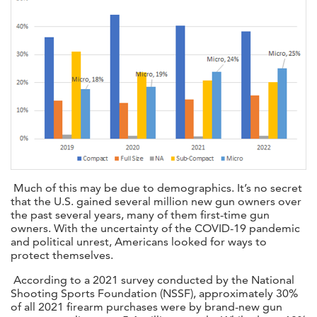
Much of this may be due to demographics. It’s no secret
that the U.S. gained several million new gun owners over
the past several years, many of them first-time gun
owners. With the uncertainty of the COVID-19 pandemic
and political unrest, Americans looked for ways to
protect themselves.
According to a 2021 survey conducted by the National
Shooting Sports Foundation (NSSF), approximately 30%
of all 2021 firearm purchases were by brand-new gun