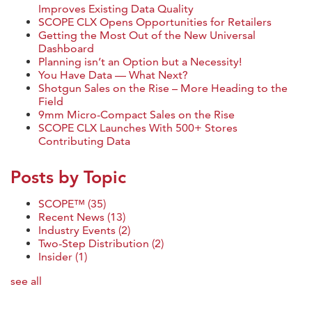
Improves Existing Data Quality
SCOPE CLX Opens Opportunities for Retailers
Getting the Most Out of the New Universal
Dashboard
Planning isn’t an Option but a Necessity!
You Have Data — What Next?
Shotgun Sales on the Rise – More Heading to the
Field
9mm Micro-Compact Sales on the Rise
SCOPE CLX Launches With 500+ Stores
Contributing Data
Posts by Topic
SCOPE™
(35)
Recent News
(13)
Industry Events
(2)
Two-Step Distribution
(2)
Insider
(1)
see all