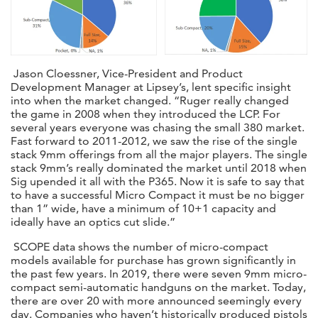
Jason Cloessner, Vice-President and Product
Development Manager at Lipsey’s, lent specific insight
into when the market changed. “Ruger really changed
the game in 2008 when they introduced the LCP. For
several years everyone was chasing the small 380 market.
Fast forward to 2011-2012, we saw the rise of the single
stack 9mm offerings from all the major players. The single
stack 9mm’s really dominated the market until 2018 when
Sig upended it all with the P365. Now it is safe to say that
to have a successful Micro Compact it must be no bigger
than 1” wide, have a minimum of 10+1 capacity and
ideally have an optics cut slide.”
SCOPE data shows the number of micro-compact
models available for purchase has grown significantly in
the past few years. In 2019, there were seven 9mm micro-
compact semi-automatic handguns on the market. Today,
there are over 20 with more announced seemingly every
day. Companies who haven’t historically produced pistols