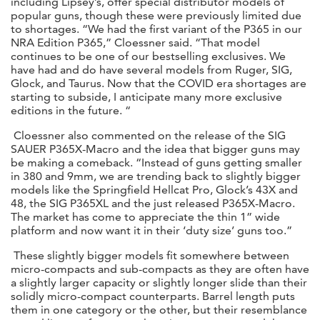
including Lipsey’s, offer special distributor models of
popular guns, though these were previously limited due
to shortages. “We had the first variant of the P365 in our
NRA Edition P365,” Cloessner said. “That model
continues to be one of our bestselling exclusives. We
have had and do have several models from Ruger, SIG,
Glock, and Taurus. Now that the COVID era shortages are
starting to subside, I anticipate many more exclusive
editions in the future. “
Cloessner also commented on the release of the SIG
SAUER P365X-Macro and the idea that bigger guns may
be making a comeback. “Instead of guns getting smaller
in 380 and 9mm, we are trending back to slightly bigger
models like the Springfield Hellcat Pro, Glock’s 43X and
48, the SIG P365XL and the just released P365X-Macro.
The market has come to appreciate the thin 1” wide
platform and now want it in their ‘duty size’ guns too.”
These slightly bigger models fit somewhere between
micro-compacts and sub-compacts as they are often have
a slightly larger capacity or slightly longer slide than their
solidly micro-compact counterparts. Barrel length puts
them in one category or the other, but their resemblance