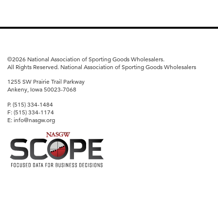
©
2026 National Association of Sporting Goods Wholesalers.
All Rights Reserved. National Association of Sporting Goods Wholesalers
1255 SW Prairie Trail Parkway
Ankeny, Iowa 50023-7068
P. (515) 334-1484
F: (515) 334-1174
E: info@nasgw.org