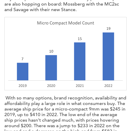
are also hopping on board: Mossberg with the MC2sc
and Savage with their new Stance.
With so many options, brand recognition, availability and
affordability play a large role in what consumers buy. The
average ship price for a micro-compact 9mm was $245 in
2019, up to $410 in 2022. The low end of the average
ship prices hasn’t changed much, with prices hovering
around $200. There was a jump to $233 in 2022 on the