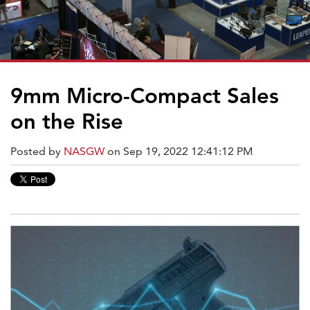
9mm Micro-Compact Sales
on the Rise
Posted by
NASGW
on Sep 19, 2022 12:41:12 PM