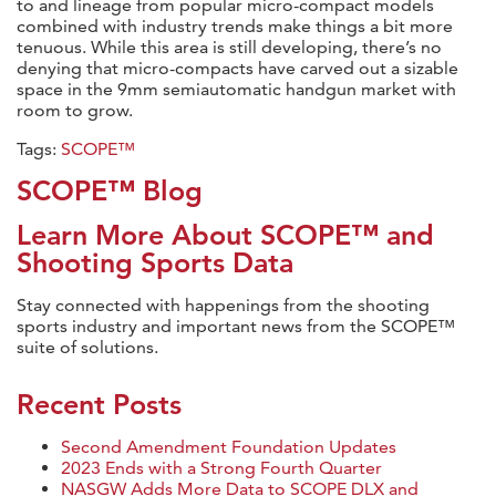
to and lineage from popular micro-compact models
combined with industry trends make things a bit more
tenuous. While this area is still developing, there’s no
denying that micro-compacts have carved out a sizable
space in the 9mm semiautomatic handgun market with
room to grow.
Tags:
SCOPE™
SCOPE™ Blog
Learn More About SCOPE™ and
Shooting Sports Data
Stay connected with happenings from the shooting
sports industry and important news from the SCOPE™
suite of solutions.
Recent Posts
Second Amendment Foundation Updates
2023 Ends with a Strong Fourth Quarter
NASGW Adds More Data to SCOPE DLX and