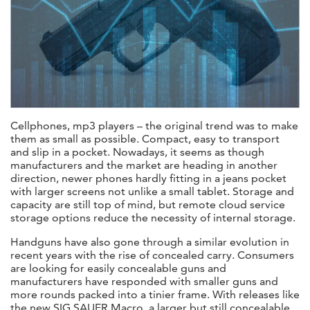
Cellphones, mp3 players – the original trend was to make
them as small as possible. Compact, easy to transport
and slip in a pocket. Nowadays, it seems as though
manufacturers and the market are heading in another
direction, newer phones hardly fitting in a jeans pocket
with larger screens not unlike a small tablet. Storage and
capacity are still top of mind, but remote cloud service
storage options reduce the necessity of internal storage.
Handguns have also gone through a similar evolution in
recent years with the rise of concealed carry. Consumers
are looking for easily concealable guns and
manufacturers have responded with smaller guns and
more rounds packed into a tinier frame. With releases like
the new SIG SAUER Macro, a larger but still concealable