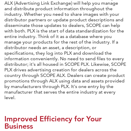
ALX (Advertising Link Exchange) will help you manage
and distribute product information throughout the
industry. Whether you need to share images with your
distributor partners or update product descriptions and
disseminate those updates to dealers, SCOPE can help
with both. PLX is the start of data standardization for the
entire industry. Think of it as a database where you
manage your products for the rest of the industry. If a
distributor needs an asset, a description, or
specifications, they log into PLX and download the
information conveniently. No need to send files to every
distributor; it's all housed in SCOPE PLX. Likewise, SCOPE
PLX drives advertising creation for dealers across the
country through SCOPE ALX. Dealers can create product
promotions through ALX using data and assets provided
by manufacturers through PLX. It's one entry by the
manufacturer that serves the entire industry at every
level.
Improved Efficiency for Your
Business