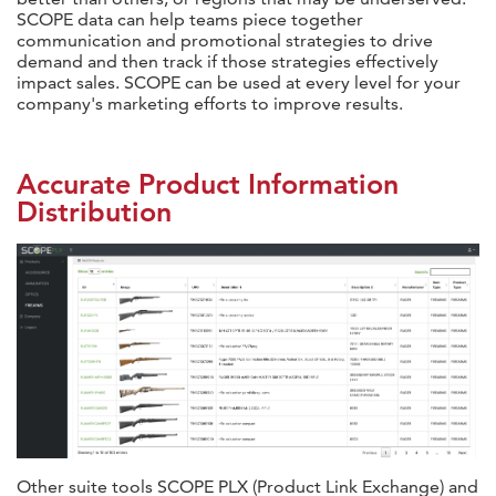
SCOPE data can help teams piece together
communication and promotional strategies to drive
demand and then track if those strategies effectively
impact sales. SCOPE can be used at every level for your
company's marketing efforts to improve results.
Accurate Product Information
Distribution
Other suite tools SCOPE PLX (Product Link Exchange) and