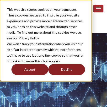
This website stores cookies on your computer.
These cookies are used to improve your website
experience and provide more personalized services
to you, both on this website and through other
media. To find out more about the cookies we use,
see our Privacy Policy.
We won't track your information when you visit our
site. But in order to comply with your preferences,
we'll have to use just one tiny cookie so that you're
not asked to make this choice again.
Accept
Decline