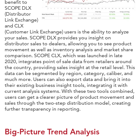
benefit to
SCOPE DLX
(Distributor
Link Exchange)
and CLX
(Customer Link Exchange) users is the ability to analyze
your sales. SCOPE DLX provides you insight on
distributor sales to dealers, allowing you to see product
movement as well as inventory analysis and market share
comparison. SCOPE CLX, which was launched in late
2020, integrates point of sale data from retailers around
the country, providing sales insight at the retail level. This
data can be segmented by region, category, caliber, and
much more. Users can also export data and bring it into
their existing business insight tools, integrating it with
current analysis systems. With these two tools combined,
users can get a clearer picture of product movement and
sales through the two-step distribution model, creating
further transparency in reporting.
Big-Picture Trend Analysis