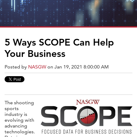
5 Ways SCOPE Can Help
Your Business
Posted by
NASGW
on Jan 19, 2021 8:00:00 AM
The shooting
sports
industry is
evolving with
advancing
technologies.