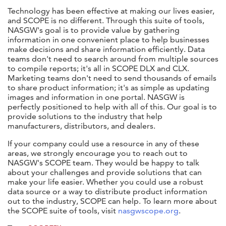
Technology has been effective at making our lives easier,
and SCOPE is no different. Through this suite of tools,
NASGW's goal is to provide value by gathering
information in one convenient place to help businesses
make decisions and share information efficiently. Data
teams don't need to search around from multiple sources
to compile reports; it's all in SCOPE DLX and CLX.
Marketing teams don't need to send thousands of emails
to share product information; it's as simple as updating
images and information in one portal. NASGW is
perfectly positioned to help with all of this. Our goal is to
provide solutions to the industry that help
manufacturers, distributors, and dealers.
If your company could use a resource in any of these
areas, we strongly encourage you to reach out to
NASGW's SCOPE team. They would be happy to talk
about your challenges and provide solutions that can
make your life easier. Whether you could use a robust
data source or a way to distribute product information
out to the industry, SCOPE can help. To learn more about
the SCOPE suite of tools, visit
nasgwscope.org
.