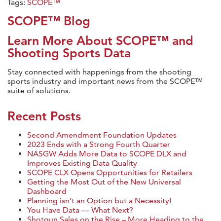
Tags:
SCOPE™
SCOPE™ Blog
Learn More About SCOPE™ and
Shooting Sports Data
Stay connected with happenings from the shooting
sports industry and important news from the SCOPE™
suite of solutions.
Recent Posts
Second Amendment Foundation Updates
2023 Ends with a Strong Fourth Quarter
NASGW Adds More Data to SCOPE DLX and
Improves Existing Data Quality
SCOPE CLX Opens Opportunities for Retailers
Getting the Most Out of the New Universal
Dashboard
Planning isn’t an Option but a Necessity!
You Have Data — What Next?
Shotgun Sales on the Rise – More Heading to the