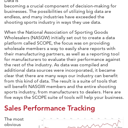
Data is
becoming a crucial component of decision-making for
businesses. The possibilities of utilizing big data are
endless, and many industries have exceeded the
shooting sports industry in ways they use data.
When the National Association of Sporting Goods
Wholesalers (NASGW) initially set out to create a data
platform called SCOPE, the focus was on providing
wholesale members a way to easily share reports with
their manufacturing partners, as well as a reporting tool
for manufacturers to evaluate their performance against
the rest of the industry. As data was compiled and
additional data sources were incorporated, it became
clear that there are many ways our industry can benefit
from this kind of data. The result is a suite of tools that
will benefit NASGW members and the entire shooting
sports industry, from manufacturers to dealers. Here are
five ways the SCOPE suite of tools will help your business.
Sales Performance Tracking
The most
obvious