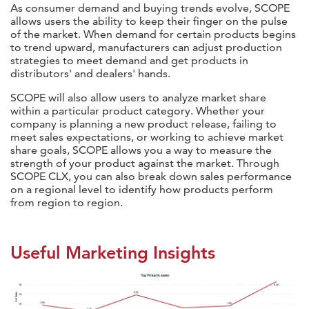
As consumer demand and buying trends evolve, SCOPE
allows users the ability to keep their finger on the pulse
of the market. When demand for certain products begins
to trend upward, manufacturers can adjust production
strategies to meet demand and get products in
distributors' and dealers' hands.
SCOPE will also allow users to analyze market share
within a particular product category. Whether your
company is planning a new product release, failing to
meet sales expectations, or working to achieve market
share goals, SCOPE allows you a way to measure the
strength of your product against the market. Through
SCOPE CLX, you can also break down sales performance
on a regional level to identify how products perform
from region to region.
Useful Marketing Insights