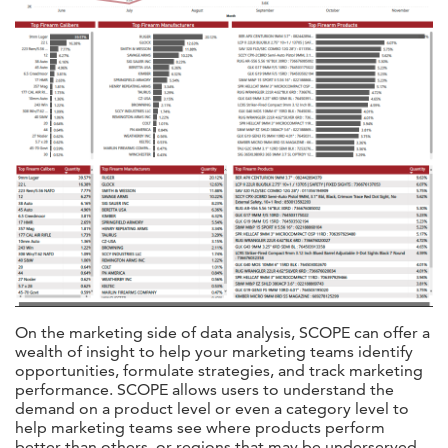
On the marketing side of data analysis, SCOPE can offer a
wealth of insight to help your marketing teams identify
opportunities, formulate strategies, and track marketing
performance. SCOPE allows users to understand the
demand on a product level or even a category level to
help marketing teams see where products perform
better than others, or regions that may be underserved.