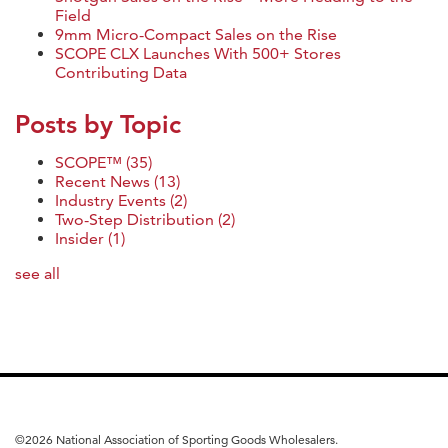
Field
9mm Micro-Compact Sales on the Rise
SCOPE CLX Launches With 500+ Stores
Contributing Data
Posts by Topic
SCOPE™
(35)
Recent News
(13)
Industry Events
(2)
Two-Step Distribution
(2)
Insider
(1)
see all
©
2026 National Association of Sporting Goods Wholesalers.