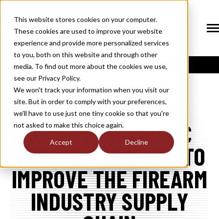
SKIP
TO
CONTENT
This website stores cookies on your computer.
These cookies are used to improve your website
Tog
Me
experience and provide more personalized services
N
to you, both on this website and through other
T
O
G
G
L
E
C
H
I
L
D
R
E
F
O
S
O
U
T
I
O
N
media. To find out more about the cookies we use,
R
L
see our Privacy Policy.
N
S
SOLUTIONS
T
O
G
G
L
E
C
H
I
L
D
R
E
F
O
M
E
M
B
E
R
H
I
We won't track your information when you visit our
site. But in order to comply with your preferences,
R
N
MEMBERSHIP
we'll have to use just one tiny cookie so that you're
T
O
G
G
L
E
C
H
I
L
R
E
F
O
N
E
W
M
E
D
I
USING ELECTRONIC
not asked to make this choice again.
R
N
NEWS / MEDIA
Accept
Decline
VENDOR CATALOGS TO
T
O
G
G
L
E
C
H
I
L
D
R
E
F
O
A
B
O
U
R
N
IMPROVE THE FIREARM
ABOUT
T
O
G
G
L
E
C
H
I
L
D
R
E
F
O
I
N
D
U
S
T
R
INDUSTRY SUPPLY
R
INDUSTRY