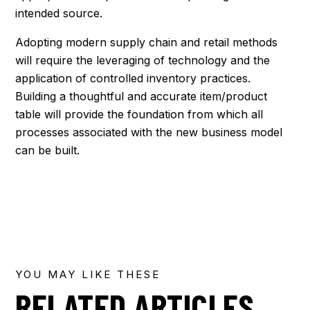
intended source.
Adopting modern supply chain and retail methods
will require the leveraging of technology and the
application of controlled inventory practices.
Building a thoughtful and accurate item/product
table will provide the foundation from which all
processes associated with the new business model
can be built.
YOU MAY LIKE THESE
RELATED ARTICLES