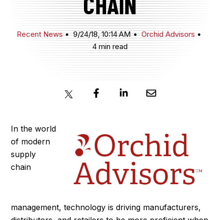
CHAIN
JOIN NOW
Recent News
9/24/18, 10:14 AM
Orchid Advisors
4 min read
MEMBER LOGIN
In the world
of modern
supply
chain
management, technology is driving manufacturers,