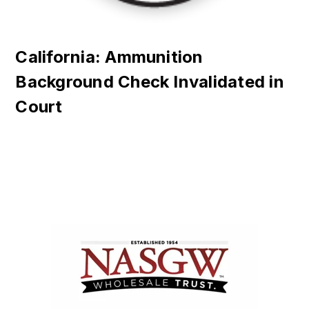
California: Ammunition
Background Check Invalidated in
Court