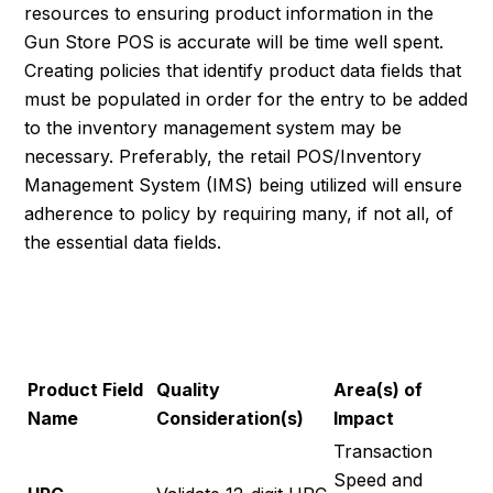
resources to ensuring product information in the
Gun Store POS is accurate will be time well spent.
Creating policies that identify product data fields that
must be populated in order for the entry to be added
to the inventory management system may be
necessary. Preferably, the retail POS/Inventory
Management System (IMS) being utilized will ensure
adherence to policy by requiring many, if not all, of
the essential data fields.
ESSENTIAL PRODUCT
FIELDS
Product Field
Quality
Area(s) of
Name
Consideration(s)
Impact
Transaction
Speed and