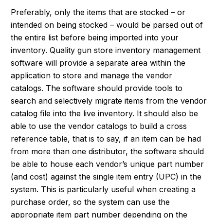
Preferably, only the items that are stocked – or
intended on being stocked – would be parsed out of
the entire list before being imported into your
inventory. Quality gun store inventory management
software will provide a separate area within the
application to store and manage the vendor
catalogs. The software should provide tools to
search and selectively migrate items from the vendor
catalog file into the live inventory. It should also be
able to use the vendor catalogs to build a cross
reference table, that is to say, if an item can be had
from more than one distributor, the software should
be able to house each vendor’s unique part number
(and cost) against the single item entry (UPC) in the
system. This is particularly useful when creating a
purchase order, so the system can use the
appropriate item part number depending on the