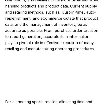
distributors, and retailers to be more proficient when
handing products and product data. Current supply
and retailing methods, such as, ‘Just-in-time’, auto-
replenishment, and eCommerce dictate that product
data, and the management of inventory, be as
accurate as possible. From purchase order creation
to report generation, accurate item information
plays a pivotal role in effective execution of many
retailing and manufacturing operating procedures.
CREATING THE
FOUNDATION FOR
ACCURATE INVENTORY
For a shooting sports retailer, allocating time and