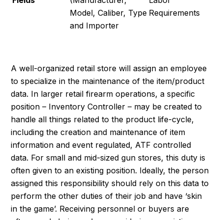
Fields
(Manufacturer,
Labor
Model, Caliber, Type
Requirements
and Importer
A well-organized retail store will assign an employee
to specialize in the maintenance of the item/product
data. In larger retail firearm operations, a specific
position – Inventory Controller – may be created to
handle all things related to the product life-cycle,
including the creation and maintenance of item
information and event regulated, ATF controlled
data. For small and mid-sized gun stores, this duty is
often given to an existing position. Ideally, the person
assigned this responsibility should rely on this data to
perform the other duties of their job and have ‘skin
in the game’. Receiving personnel or buyers are