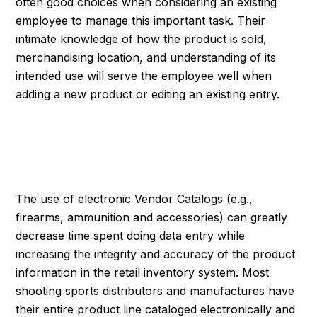
often good choices when considering an existing
employee to manage this important task. Their
intimate knowledge of how the product is sold,
merchandising location, and understanding of its
intended use will serve the employee well when
adding a new product or editing an existing entry.
SYNCHRONIZING
INVENTORY DIGITALLY
The use of electronic Vendor Catalogs (e.g.,
firearms, ammunition and accessories) can greatly
decrease time spent doing data entry while
increasing the integrity and accuracy of the product
information in the retail inventory system. Most
shooting sports distributors and manufactures have
their entire product line cataloged electronically and