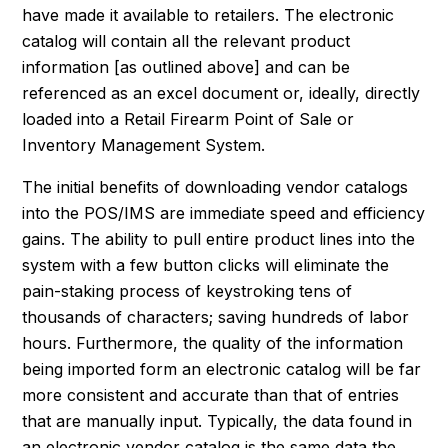
have made it available to retailers. The electronic
catalog will contain all the relevant product
information [as outlined above] and can be
referenced as an excel document or, ideally, directly
loaded into a Retail Firearm Point of Sale or
Inventory Management System.
The initial benefits of downloading vendor catalogs
into the POS/IMS are immediate speed and efficiency
gains. The ability to pull entire product lines into the
system with a few button clicks will eliminate the
pain-staking process of keystroking tens of
thousands of characters; saving hundreds of labor
hours. Furthermore, the quality of the information
being imported form an electronic catalog will be far
more consistent and accurate than that of entries
that are manually input. Typically, the data found in
an electronic vendor catalog is the same data the