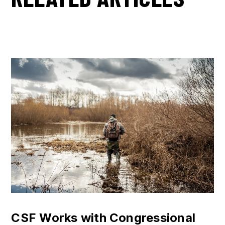
CSF Works with Congressional