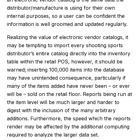
distributor/manufacture is using for their own
internal purposes, so a user can be confident the
information is well groomed and updated regularly.
Realizing the value of electronic vendor catalogs, it
may be tempting to import every shooting sports
distributor’s entire catalog directly into the inventory
table within the retail POS, however, it should be
warned; inserting 100,000 items into the database
may have unintended consequence, particularly if
many of the items added have never been – or ever
will be – sold on the retail floor. Reports being run at
the item level will be much larger and harder to
digest with the inclusion of the many arbitrary
additions. Furthermore, the speed which the reports
render may be affected by the additional computing
required to analyze the larger data set.