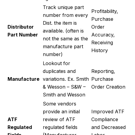
Track unique part
Profitability,
number from every
Purchase
Dist. the item is
Distributor
Order
available. (often is
Part Number
Accuracy,
not the same as the
Receiving
manufacture part
History
number)
Lookout for
duplicates and
Reporting,
Manufacture
variations. Ex. Smith
Purchase
& Wesson – S&W –
Order Creation
Smith and Wesson
Some vendors
provide an initial
Improved ATF
ATF
review of ATF
Compliance
Regulated
regulated fields
and Decreased