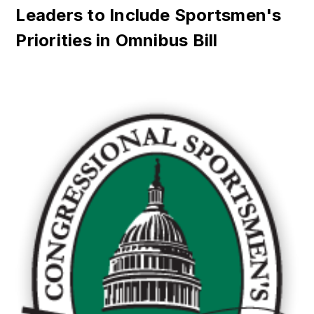
Leaders to Include Sportsmen's
Priorities in Omnibus Bill