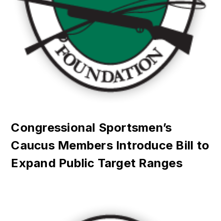
Congressional Sportsmen’s
Caucus Members Introduce Bill to
Expand Public Target Ranges