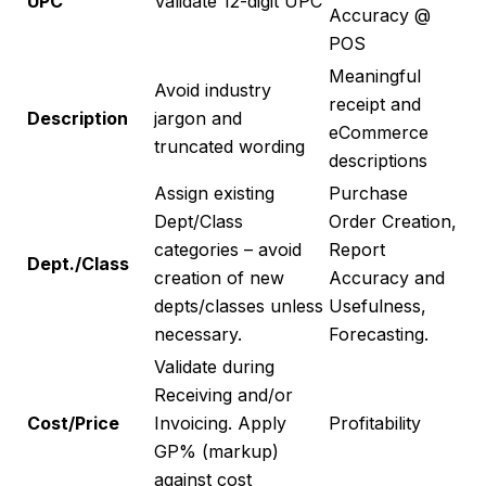
UPC
Validate 12-digit UPC
Accuracy @
POS
Meaningful
Avoid industry
receipt and
Description
jargon and
eCommerce
truncated wording
descriptions
Assign existing
Purchase
Dept/Class
Order Creation,
categories – avoid
Report
Dept./Class
creation of new
Accuracy and
depts/classes unless
Usefulness,
necessary.
Forecasting.
Validate during
Receiving and/or
Cost/Price
Invoicing. Apply
Profitability
GP% (markup)
against cost