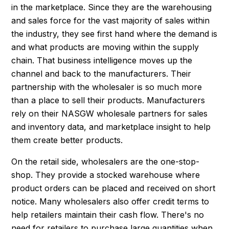
in the marketplace. Since they are the warehousing
and sales force for the vast majority of sales within
the industry, they see first hand where the demand is
and what products are moving within the supply
chain. That business intelligence moves up the
channel and back to the manufacturers. Their
partnership with the wholesaler is so much more
than a place to sell their products. Manufacturers
rely on their NASGW wholesale partners for sales
and inventory data, and marketplace insight to help
them create better products.
On the retail side, wholesalers are the one-stop-
shop. They provide a stocked warehouse where
product orders can be placed and received on short
notice. Many wholesalers also offer credit terms to
help retailers maintain their cash flow. There's no
need for retailers to purchase large quantities when