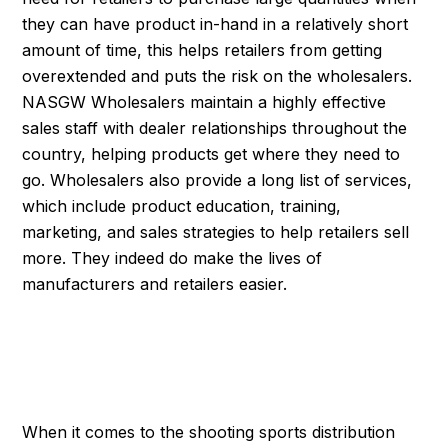
they can have product in-hand in a relatively short
amount of time, this helps retailers from getting
overextended and puts the risk on the wholesalers.
NASGW Wholesalers maintain a highly effective
sales staff with dealer relationships throughout the
country, helping products get where they need to
go. Wholesalers also provide a long list of services,
which include product education, training,
marketing, and sales strategies to help retailers sell
more. They indeed do make the lives of
manufacturers and retailers easier.
WHERE THE RUBBER
MEETS THE ROAD
When it comes to the shooting sports distribution