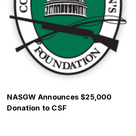
NASGW Announces $25,000
Donation to CSF