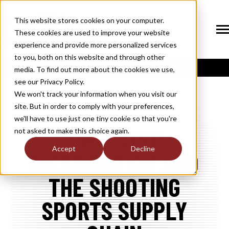
SKIP
TO
CONTENT
This website stores cookies on your computer.
These cookies are used to improve your website
Tog
Me
experience and provide more personalized services
N
to you, both on this website and through other
T
O
G
G
L
E
C
H
I
L
D
R
E
F
O
S
O
U
T
I
O
N
media. To find out more about the cookies we use,
R
L
see our Privacy Policy.
N
S
SOLUTIONS
T
O
G
G
L
E
C
H
I
L
D
R
E
F
O
M
E
M
B
E
R
H
I
We won't track your information when you visit our
site. But in order to comply with your preferences,
R
N
MEMBERSHIP
we'll have to use just one tiny cookie so that you're
T
O
G
G
L
E
C
H
I
L
R
E
F
O
N
E
W
M
E
D
I
TWO-STEP
not asked to make this choice again.
R
N
NEWS / MEDIA
Accept
Decline
DISTRIBUTION AND
T
O
G
G
L
E
C
H
I
L
D
R
E
F
O
A
B
O
U
R
N
THE SHOOTING
ABOUT
T
O
G
G
L
E
C
H
I
L
D
R
E
F
O
I
N
D
U
S
T
R
SPORTS SUPPLY
R
INDUSTRY