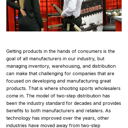
Getting products in the hands of consumers is the
goal of all manufacturers in our industry, but
managing inventory, warehousing, and distribution
can make that challenging for companies that are
focused on developing and manufacturing great
products. That is where shooting sports wholesalers
come in. The model of two-step distribution has
been the industry standard for decades and provides
benefits to both manufacturers and retailers. As
technology has improved over the years, other
industries have moved away from two-step