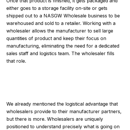
Once that product is finished, it gets packaged and
either goes to a storage facility on-site or gets
shipped out to a NASGW Wholesale business to be
warehoused and sold to a retailer. Working with a
wholesaler allows the manufacturer to sell large
quantities of product and keep their focus on
manufacturing, eliminating the need for a dedicated
sales staff and logistics team. The wholesaler fills
that role.
WHOLESALE MAKES
EVERYONE'S LIVE EASIER
We already mentioned the logistical advantage that
wholesalers provide to their manufacturer partners,
but there is more. Wholesalers are uniquely
positioned to understand precisely what is going on