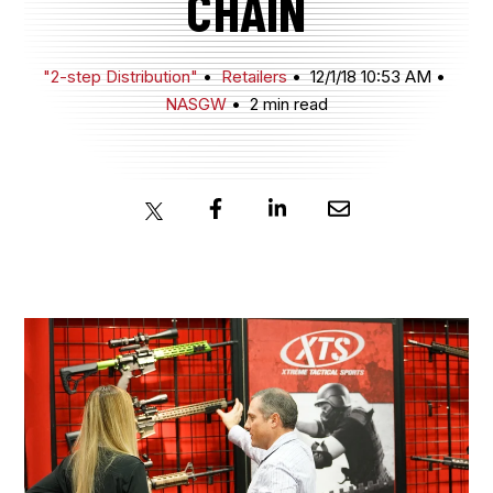
CHAIN
JOIN NOW
"2-step Distribution"
Retailers
12/1/18 10:53 AM
NASGW
2 min read
MEMBER LOGIN