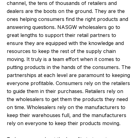
channel, the tens of thousands of retailers and
dealers are the boots on the ground. They are the
ones helping consumers find the right products and
answering questions. NASGW wholesalers go to
great lengths to support their retail partners to
ensure they are equipped with the knowledge and
resources to keep the rest of the supply chain
moving. It truly is a team effort when it comes to
putting products in the hands of the consumers. The
partnerships at each level are paramount to keeping
everyone profitable. Consumers rely on the retailers
to guide them in their purchases. Retailers rely on
the wholesalers to get them the products they need
on time. Wholesalers rely on the manufacturers to
keep their warehouses full, and the manufacturers
rely on everyone to keep their products moving.