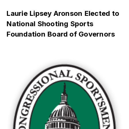
Laurie Lipsey Aronson Elected to
National Shooting Sports
Foundation Board of Governors