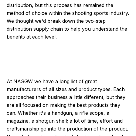
distribution, but this process has remained the
method of choice within the shooting sports industry.
We thought we'd break down the two-step
distribution supply chain to help you understand the
benefits at each level.
INNOVATION MEETS
PRODUCTION
At NASGW we have a long list of great
manufacturers of all sizes and product types. Each
approaches their business a little different, but they
are all focused on making the best products they
can. Whether it's a handgun, a rifle scope, a
magazine, a shotgun shell; a lot of time, effort and
craftsmanship go into the production of the product.