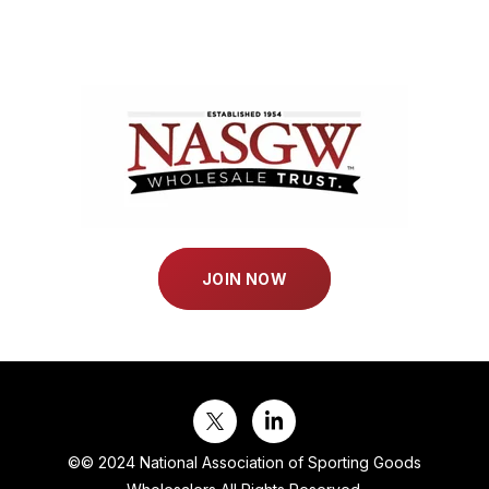
JOIN NOW
©
© 2024 National Association of Sporting Goods