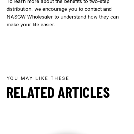
To learn more about the benefits to two-step
distribution, we encourage you to contact and
NASGW Wholesaler to understand how they can
make your life easier.
YOU MAY LIKE THESE
RELATED ARTICLES