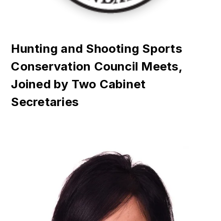
Hunting and Shooting Sports
Conservation Council Meets,
Joined by Two Cabinet
Secretaries