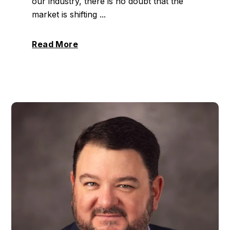
our industry, there is no doubt that the
market is shifting ...
Read More