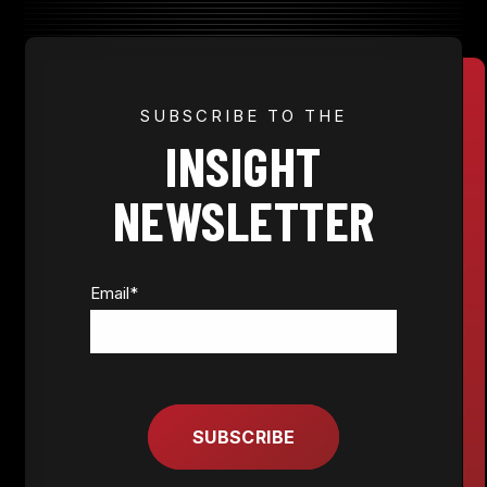
JOIN NOW
SUBSCRIBE TO THE
INSIGHT
MEMBER LOGIN
NEWSLETTER
Email
*