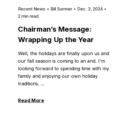
Recent News
Bill Sumner
Dec. 3, 2024
2 min read
Chairman’s Message:
Wrapping Up the Year
Well, the holidays are finally upon us and
our fall season is coming to an end. I'm
looking forward to spending time with my
family and enjoying our own holiday
traditions. ...
Read More