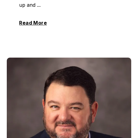
up and ...
Read More