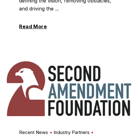
defining the vision, removing obstacles,
and driving the ...
Read More
Recent News
Industry Partners