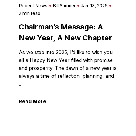
Recent News
Bill Sumner
Jan. 13, 2025
2 min read
Chairman’s Message: A
New Year, A New Chapter
As we step into 2025, I’d like to wish you
all a Happy New Year filled with promise
and prosperity. The dawn of a new year is
always a time of reflection, planning, and
...
Read More