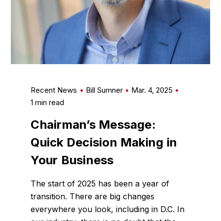
Recent News
Bill Sumner
Mar. 4, 2025
1 min read
Chairman’s Message:
Quick Decision Making in
Your Business
The start of 2025 has been a year of
transition. There are big changes
everywhere you look, including in D.C. In