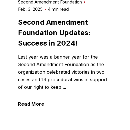
Second Amendment Foundation
Feb. 3, 2025
4 min read
Second Amendment
Foundation Updates:
Success in 2024!
Last year was a banner year for the
Second Amendment Foundation as the
organization celebrated victories in two
cases and 13 procedural wins in support
of our right to keep ...
Read More