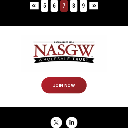
5
6
7
8
9
First
Last
JOIN NOW