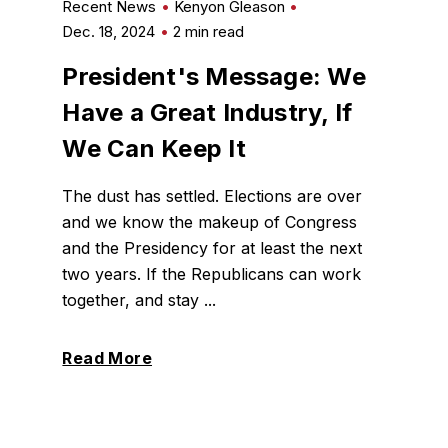
Recent News
Kenyon Gleason
Dec. 18, 2024
2 min read
President's Message: We
Have a Great Industry, If
We Can Keep It
The dust has settled. Elections are over
and we know the makeup of Congress
and the Presidency for at least the next
two years. If the Republicans can work
together, and stay ...
Read More