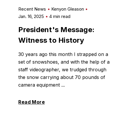
Recent News
Kenyon Gleason
Jan. 16, 2025
4 min read
President's Message:
Witness to History
30 years ago this month I strapped on a
set of snowshoes, and with the help of a
staff videographer, we trudged through
the snow carrying about 70 pounds of
camera equipment ...
Read More