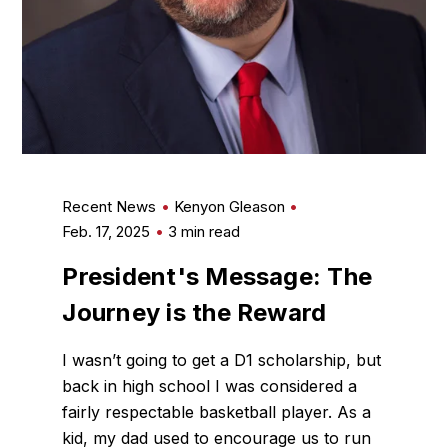
Recent News
Kenyon Gleason
Feb. 17, 2025
3 min read
President's Message: The
Journey is the Reward
I wasn’t going to get a D1 scholarship, but
back in high school I was considered a
fairly respectable basketball player. As a
kid, my dad used to encourage us to run