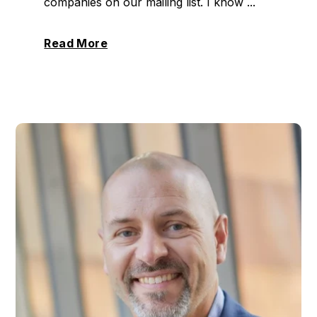
companies on our mailing list. I know ...
Read More