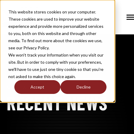
SKIP
TO
CONTENT
This website stores cookies on your computer.
These cookies are used to improve your website
Tog
Me
experience and provide more personalized services
N
to you, both on this website and through other
T
O
G
G
L
E
C
H
I
L
D
R
E
F
O
S
O
U
T
I
O
N
media. To find out more about the cookies we use,
R
L
see our Privacy Policy.
N
S
SOLUTIONS
T
O
G
G
L
E
C
H
I
L
D
R
E
F
O
M
E
M
B
E
R
H
I
We won't track your information when you visit our
site. But in order to comply with your preferences,
R
N
MEMBERSHIP
we'll have to use just one tiny cookie so that you're
T
O
G
G
L
E
C
H
I
L
R
E
F
O
N
E
W
M
E
D
I
not asked to make this choice again.
R
N
NEWS / MEDIA
Accept
Decline
NASGW
T
O
G
G
L
E
C
H
I
L
D
R
E
F
O
A
B
O
U
RECENT NEWS
R
N
ABOUT
T
O
G
G
L
E
C
H
I
L
D
R
E
F
O
I
N
D
U
S
T
R
R
INDUSTRY