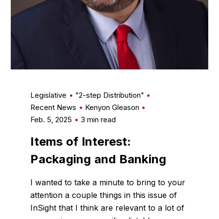
Legislative
"2-step Distribution"
Recent News
Kenyon Gleason
Feb. 5, 2025
3 min read
Items of Interest:
Packaging and Banking
I wanted to take a minute to bring to your
attention a couple things in this issue of
InSight that I think are relevant to a lot of