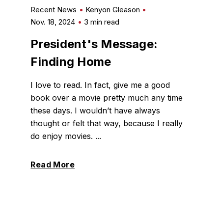
Recent News
Kenyon Gleason
Nov. 18, 2024
3 min read
President's Message:
Finding Home
I love to read. In fact, give me a good
book over a movie pretty much any time
these days. I wouldn’t have always
thought or felt that way, because I really
do enjoy movies. ...
Read More