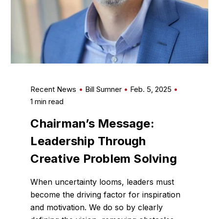
Recent News
Bill Sumner
Feb. 5, 2025
1 min read
Chairman’s Message:
Leadership Through
Creative Problem Solving
When uncertainty looms, leaders must
become the driving factor for inspiration
and motivation. We do so by clearly