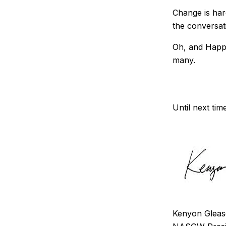
Change is hard
the conversat
Oh, and Happy
many.
Until next tim
Kenyon Glea