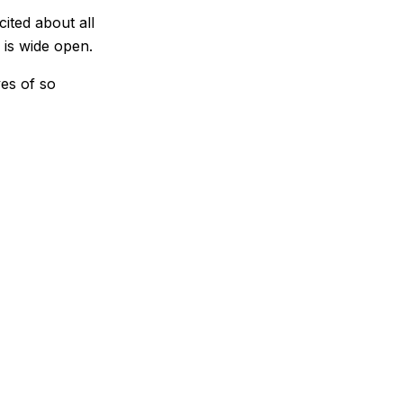
cited about all
 is wide open.
ves of so