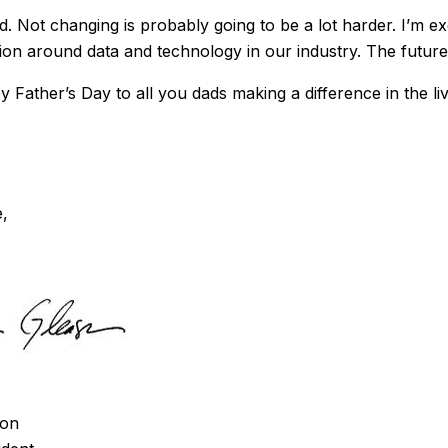
. Not changing is probably going to be a lot harder. I’m ex
ion around data and technology in our industry. The future
 Father’s Day to all you dads making a difference in the li
e,
son