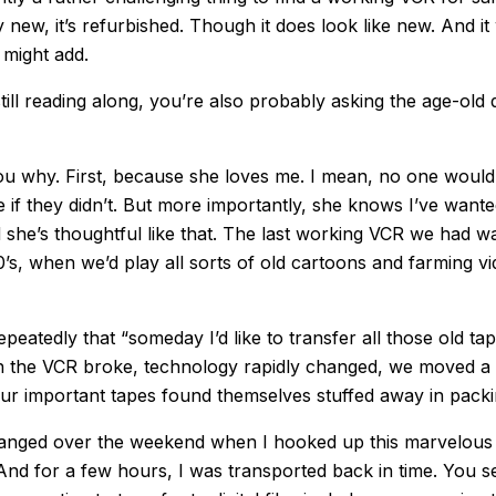
ly new, it’s refurbished. Though it does look like new. And it
 might add.
still reading along, you’re also probably asking the age-old 
l you why. First, because she loves me. I mean, no one would
e if they didn’t. But more importantly, she knows I’ve want
d she’s thoughtful like that. The last working VCR we had w
0’s, when we’d play all sorts of old cartoons and farming vi
repeatedly that “someday I’d like to transfer all those old tape
hen the VCR broke, technology rapidly changed, we moved a 
ur important tapes found themselves stuffed away in pack
changed over the weekend when I hooked up this marvelous
 And for a few hours, I was transported back in time. You s