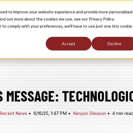
used to improve your website experience and provide more personalized
TOGGLE
TOGGLE
TOGGLE
RSHIP
NEWS / MEDIA
ABOUT
INDUST
ind out more about the cookies we use, see our Privacy Policy.
CHILDREN
CHILDREN
CHILDREN
FOR
FOR
FOR
r to comply with your preferences, we'll have to use just one tiny cookie
S
MEMBERSHIP
NEWS
ABOUT
/
MEDIA
Accept
Decline
S MESSAGE: TECHNOLOGI
Recent News
6/16/25, 1:47 PM
Kenyon Gleason
4 min rea