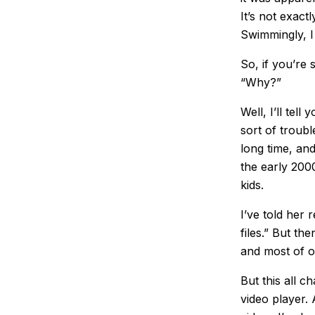
It’s not exact
Swimmingly, I
So, if you’re 
“Why?”
Well, I’ll tel
sort of troubl
long time, an
the early 200
kids.
I’ve told her 
files.” But t
and most of o
But this all 
video player.