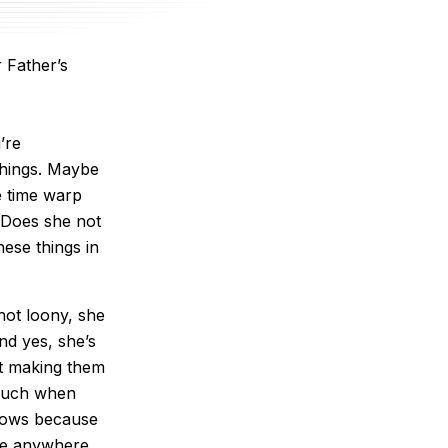
 Father’s
’re
things. Maybe
he time warp
? Does she not
hese things in
 not loony, she
nd yes, she’s
t making them
 much when
knows because
ale anywhere.