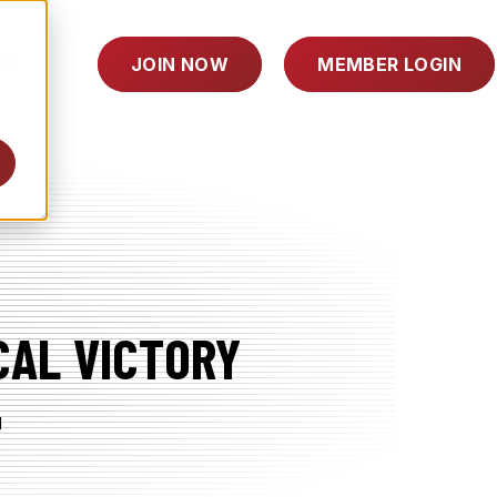
TOGGLE
RY
JOIN NOW
MEMBER LOGIN
CHILDREN
FOR
INDUSTRY
CAL VICTORY
d