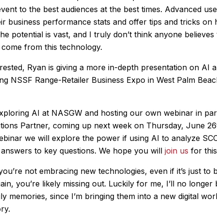
vent to the best audiences at the best times. Advanced us
eir business performance stats and offer tips and tricks on
he potential is vast, and I truly don’t think anyone believes t
 come from this technology.
erested, Ryan is giving a more in-depth presentation on AI
ing NSSF Range-Retailer Business Expo in West Palm Beac
xploring AI at NASGW and hosting our own webinar in par
tions Partner, coming up next week on Thursday, June 26
webinar we will explore the power if using AI to analyze S
answers to key questions. We hope you will
join us
for thi
 if you’re not embracing new technologies, even if it’s just to 
gain, you’re likely missing out. Luckily for me, I’ll no longer
ily memories, since I’m bringing them into a new digital wor
ry.