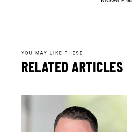
NASGW Presi
YOU MAY LIKE THESE
RELATED ARTICLES