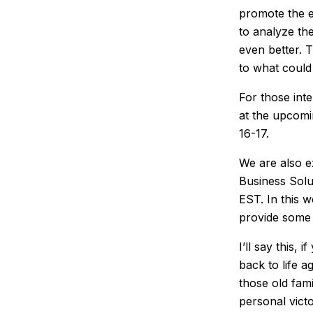
promote the e
to analyze th
even better. T
to what could
For those int
at the upcom
16-17.
We are also e
Business Solu
EST. In this 
provide some 
I’ll say this,
back to life a
those old fam
personal victo