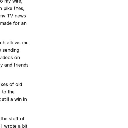
to my wife,
 pike (Yes,
om my TV news
 made for an
hich allows me
No sending
 videos on
y and friends
oxes of old
 to the
till a win in
the stuff of
 I wrote a bit