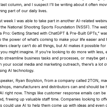
 last column, and I suspect I’ll be writing about it often mo
ming part of our daily lives.
last week I was able to take part in another AI-related webi
t the National Shooting Sports Foundation (NSSF). The webi
a Pro: Getting Started with ChatGPT & Pre-Built GPTs,” was
to the power of what’s coming to make your life easier and 
ers clearly can’t do all things, but AI makes it possible fo
 you might imagine. If you’re looking to do more with less, 
 to streamline business tasks and processes, or maybe get 
n your social media and marketing outreach, there’s a lot of
sing AI technology.
peaker, Ryan Boylston, from a company called 2TON, made
n shops, manufacturers and distributors can and should be 
AI right now. Things like customer response emails can be
ed, freeing up valuable staff time. Companies looking to of
ts could use AI to help them come up with ideas and even 