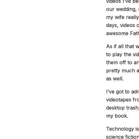
videos I’ve be
our wedding, 
my wife reall
days, videos 
awesome Fathe
As if all that
to play the vi
them off to a
pretty much a
as well.
I’ve got to a
videotapes fro
desktop trash,
my book.
Technology is
science fictio