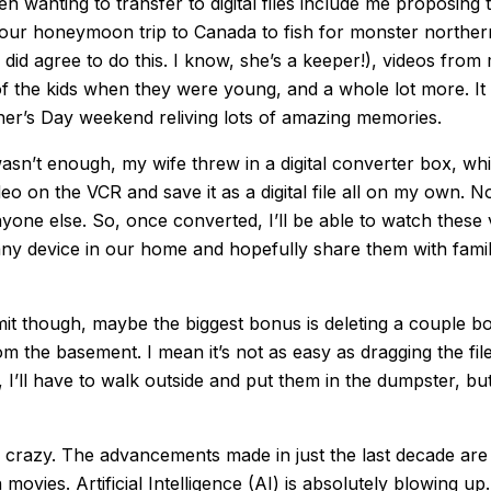
en wanting to transfer to digital files include me proposing 
our honeymoon trip to Canada to fish for monster northern
y did agree to do this. I know, she’s a keeper!), videos fr
of the kids when they were young, and a whole lot more. It
r’s Day weekend reliving lots of amazing memories.
 wasn’t enough, my wife threw in a digital converter box, w
deo on the VCR and save it as a digital file all on my own. 
nyone else. So, once converted, I’ll be able to watch these
ny device in our home and hopefully share them with famil
dmit though, maybe the biggest bonus is deleting a couple b
m the basement. I mean it’s not as easy as dragging the file
 I’ll have to walk outside and put them in the dumpster, but s
 crazy. The advancements made in just the last decade are 
n movies. Artificial Intelligence (AI) is absolutely blowing up.