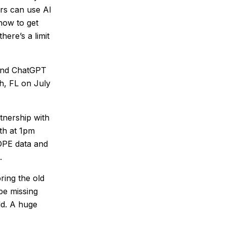
ers can use AI
 how to get
here’s a limit
 and ChatGPT
h, FL on July
tnership with
th at 1pm
COPE data and
s.
bring the old
 be missing
ld. A huge