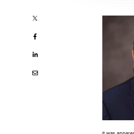
it was appare