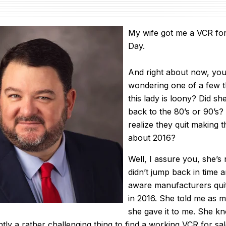
My wife got me a VCR for
Day.
And right about now, you
wondering one of a few 
this lady is loony? Did s
back to the 80’s or 90’s
realize they quit making t
about 2016?
Well, I assure you, she’s
didn’t jump back in time a
aware manufacturers qui
in 2016. She told me as
she gave it to me. She 
ntly a rather challenging thing to find a working VCR for s