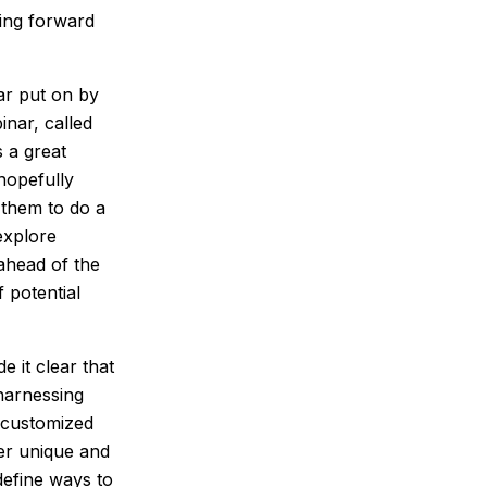
ving forward
nar put on by
nar, called
 a great
hopefully
r them to do a
explore
ahead of the
 potential
 it clear that
harnessing
 customized
fer unique and
define ways to