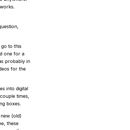
 works.
question,
 go to this
ed one for a
as probably in
deos for the
s into digital
couple times,
ing boxes.
 new (old)
ee, these