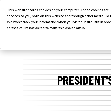
SKIP
TO
CONTENT
This website stores cookies on your computer. These cookies are 
TOGGLE
SOLUTIONS
MEMBE
services to you, both on this website and through other media. To f
CHILDREN
FOR
We won't track your information when you visit our site. But in orde
SOLUTION
so that you're not asked to make this choice again.
PRESIDENT'