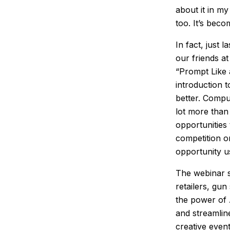
about it in my
too. It’s beco
In fact, just 
our friends a
“Prompt Like 
introduction 
better. Comput
lot more than
opportunities
competition o
opportunity u
The webinar s
retailers, gu
the power of 
and streamlin
creative even