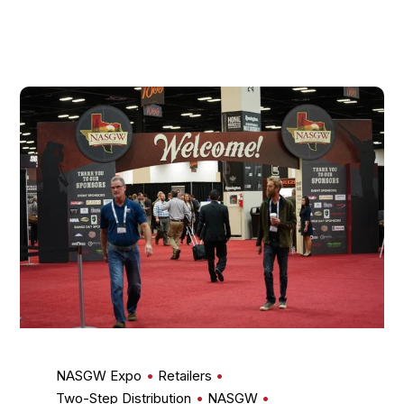
NASGW Expo
Retailers
Two-Step Distribution
NASGW