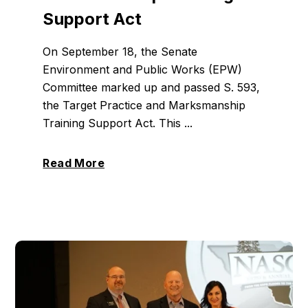
Support Act
On September 18, the Senate
Environment and Public Works (EPW)
Committee marked up and passed S. 593,
the Target Practice and Marksmanship
Training Support Act. This ...
Read More