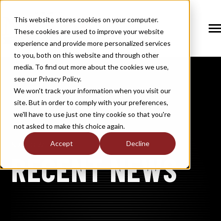
SKIP
TO
CONTENT
This website stores cookies on your computer.
These cookies are used to improve your website
Tog
Me
experience and provide more personalized services
N
to you, both on this website and through other
T
O
G
G
L
E
C
H
I
L
D
R
E
F
O
S
O
U
T
I
O
N
media. To find out more about the cookies we use,
R
L
see our Privacy Policy.
N
S
SOLUTIONS
T
O
G
G
L
E
C
H
I
L
D
R
E
F
O
M
E
M
B
E
R
H
I
We won't track your information when you visit our
site. But in order to comply with your preferences,
R
N
MEMBERSHIP
we'll have to use just one tiny cookie so that you're
T
O
G
G
L
E
C
H
I
L
R
E
F
O
N
E
W
M
E
D
I
not asked to make this choice again.
R
N
NEWS / MEDIA
Accept
Decline
NASGW
T
O
G
G
L
E
C
H
I
L
D
R
E
F
O
A
B
O
U
RECENT NEWS
R
N
ABOUT
T
O
G
G
L
E
C
H
I
L
D
R
E
F
O
I
N
D
U
S
T
R
R
INDUSTRY