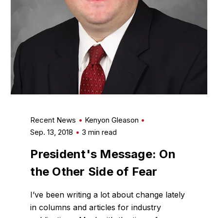
Recent News
Kenyon Gleason
Sep. 13, 2018
3 min read
President's Message: On
the Other Side of Fear
I’ve been writing a lot about change lately
in columns and articles for industry