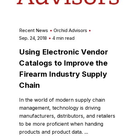
Recent News
Orchid Advisors
Sep. 24, 2018
4 min read
Using Electronic Vendor
Catalogs to Improve the
Firearm Industry Supply
Chain
In the world of modern supply chain
management, technology is driving
manufacturers, distributors, and retailers
to be more proficient when handing
products and product data. ...