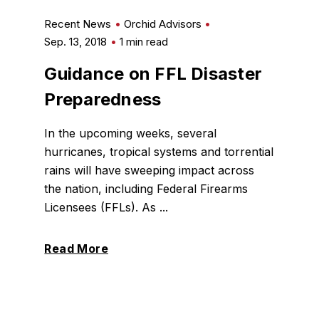
Recent News
Orchid Advisors
Sep. 13, 2018
1 min read
Guidance on FFL Disaster
Preparedness
In the upcoming weeks, several
hurricanes, tropical systems and torrential
rains will have sweeping impact across
the nation, including Federal Firearms
Licensees (FFLs). As ...
Read More