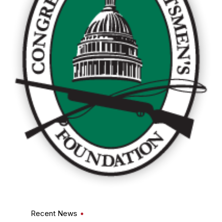
Recent News