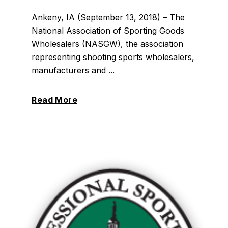
Ankeny, IA (September 13, 2018) – The
National Association of Sporting Goods
Wholesalers (NASGW), the association
representing shooting sports wholesalers,
manufacturers and ...
Read More