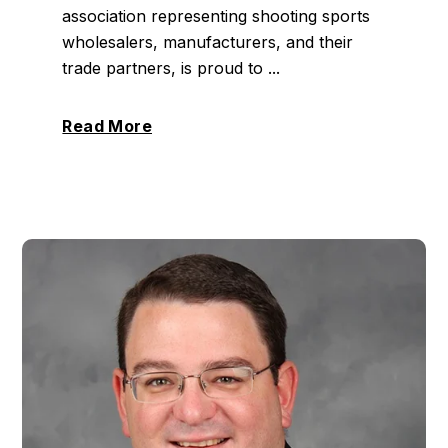
association representing shooting sports
wholesalers, manufacturers, and their
trade partners, is proud to ...
Read More