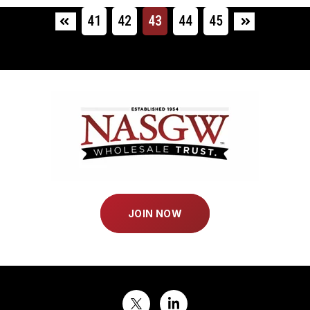
41
42
43
44
45
First
Last
JOIN NOW