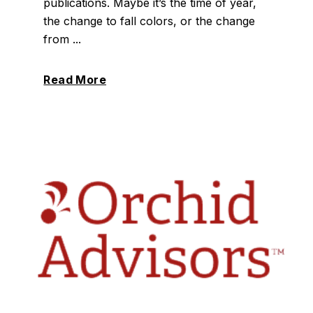
publications. Maybe it’s the time of year,
the change to fall colors, or the change
from ...
Read More