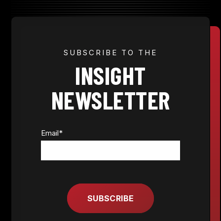
JOIN NOW
SUBSCRIBE TO THE
INSIGHT
MEMBER LOGIN
NEWSLETTER
Email
*