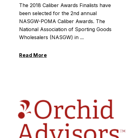
The 2018 Caliber Awards Finalists have
been selected for the 2nd annual
NASGW-POMA Caliber Awards. The
National Association of Sporting Goods
Wholesalers (NASGW) in ...
Read More