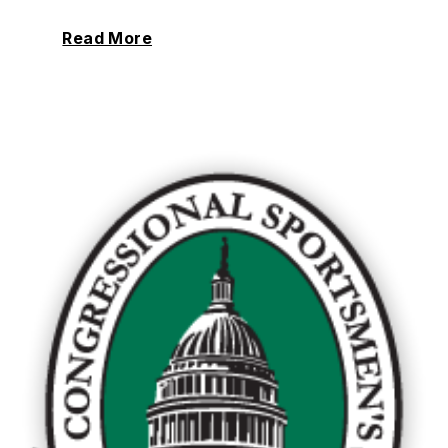
Read More