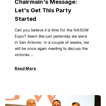
Chairmain's Message:
Let's Get This Party
Started
Can you believe it is time for the NASGW
Expo? Seem like just yesterday we were
in San Antonio. In a couple of weeks, we
will be once again meeting to discuss the
victories ...
Read More