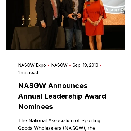
NASGW Expo
NASGW
Sep. 19, 2018
1 min read
NASGW Announces
Annual Leadership Award
Nominees
The National Association of Sporting
Goods Wholesalers (NASGW), the