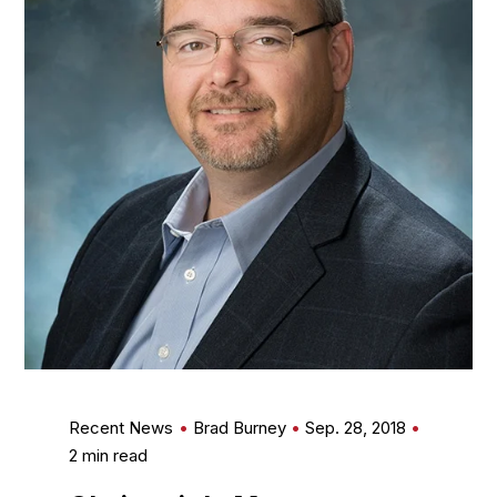
Recent News
Brad Burney
Sep. 28, 2018
2 min read