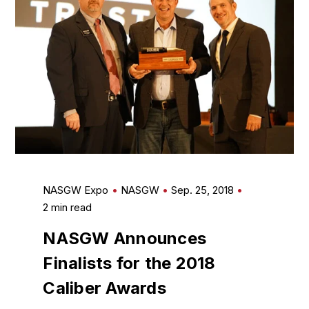
NASGW Expo
NASGW
Sep. 25, 2018
2 min read
NASGW Announces
Finalists for the 2018
Caliber Awards