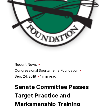
Recent News
Congressional Sportsmen's Foundation
Sep. 24, 2018
1 min read
Senate Committee Passes
Target Practice and
Marksmanship Training