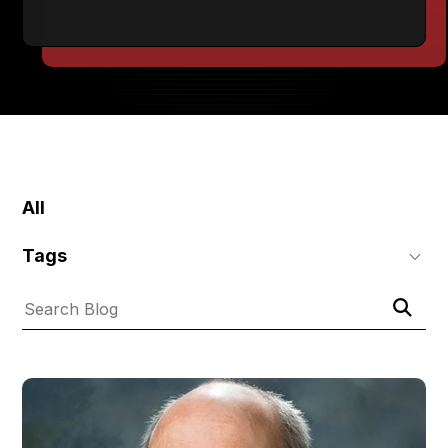
SKIP
FILTERS
All
Tags
Submit
Search
Search
Blog