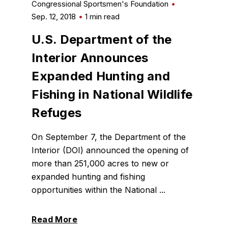
Congressional Sportsmen's Foundation
Sep. 12, 2018
1 min read
U.S. Department of the
Interior Announces
Expanded Hunting and
Fishing in National Wildlife
Refuges
On September 7, the Department of the
Interior (DOI) announced the opening of
more than 251,000 acres to new or
expanded hunting and fishing
opportunities within the National ...
Read More