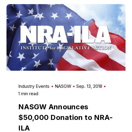
Industry Events
NASGW
Sep. 13, 2018
1 min read
NASGW Announces
$50,000 Donation to NRA-
ILA