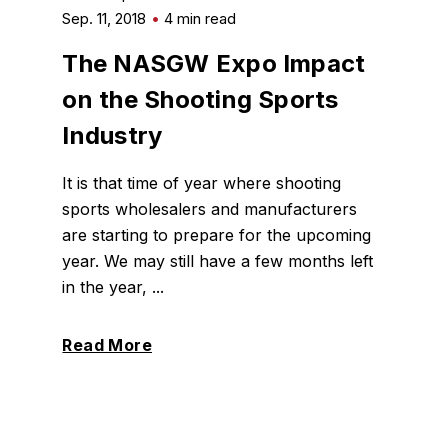
Sep. 11, 2018
4 min read
The NASGW Expo Impact
on the Shooting Sports
Industry
It is that time of year where shooting
sports wholesalers and manufacturers
are starting to prepare for the upcoming
year. We may still have a few months left
in the year, ...
Read More