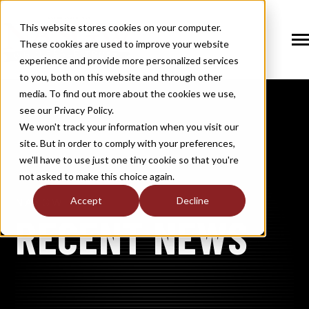
SKIP
TO
CONTENT
This website stores cookies on your computer.
These cookies are used to improve your website
Tog
Me
experience and provide more personalized services
N
to you, both on this website and through other
T
O
G
G
L
E
C
H
I
L
D
R
E
F
O
S
O
U
T
I
O
N
media. To find out more about the cookies we use,
R
L
see our Privacy Policy.
N
S
SOLUTIONS
T
O
G
G
L
E
C
H
I
L
D
R
E
F
O
M
E
M
B
E
R
H
I
We won't track your information when you visit our
site. But in order to comply with your preferences,
R
N
MEMBERSHIP
we'll have to use just one tiny cookie so that you're
T
O
G
G
L
E
C
H
I
L
R
E
F
O
N
E
W
M
E
D
I
not asked to make this choice again.
R
N
NEWS / MEDIA
Accept
Decline
NASGW
T
O
G
G
L
E
C
H
I
L
D
R
E
F
O
A
B
O
U
RECENT NEWS
R
N
ABOUT
T
O
G
G
L
E
C
H
I
L
D
R
E
F
O
I
N
D
U
S
T
R
R
INDUSTRY