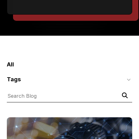
SKIP
FILTERS
All
Tags
Submit
Search
Search
Blog