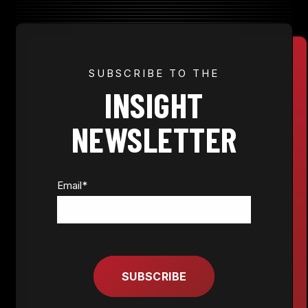
JOIN NOW
SUBSCRIBE TO THE
INSIGHT
MEMBER LOGIN
NEWSLETTER
Email
*