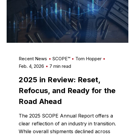
Recent News
SCOPE™
Tom Hopper
Feb. 4, 2026
7 min read
2025 in Review: Reset,
Refocus, and Ready for the
Road Ahead
The 2025 SCOPE Annual Report offers a
clear reflection of an industry in transition.
While overall shipments declined across