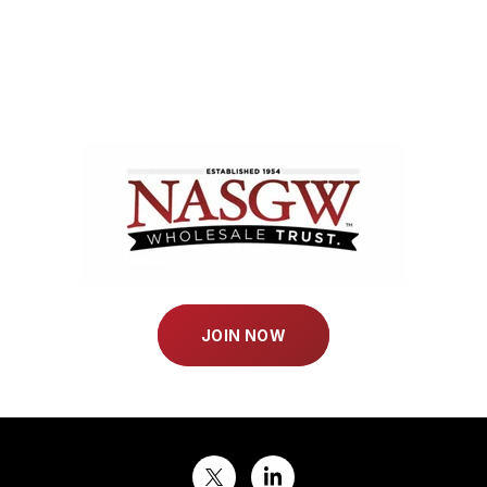
JOIN NOW