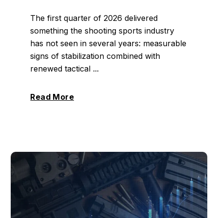
The first quarter of 2026 delivered
something the shooting sports industry
has not seen in several years: measurable
signs of stabilization combined with
renewed tactical ...
Read More