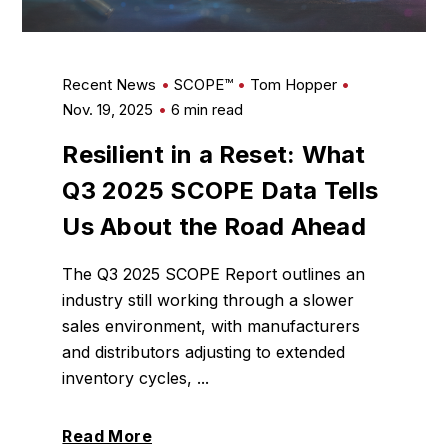
Recent News
SCOPE™
Tom Hopper
Nov. 19, 2025
6 min read
Resilient in a Reset: What
Q3 2025 SCOPE Data Tells
Us About the Road Ahead
The Q3 2025 SCOPE Report outlines an
industry still working through a slower
sales environment, with manufacturers
and distributors adjusting to extended
inventory cycles, ...
Read More