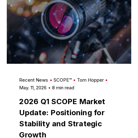
Recent News
SCOPE™
Tom Hopper
May. 11, 2026
8 min read
2026 Q1 SCOPE Market
Update: Positioning for
Stability and Strategic
Growth