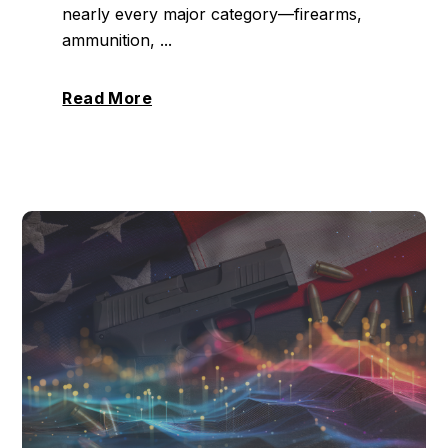
nearly every major category—firearms,
ammunition, ...
Read More