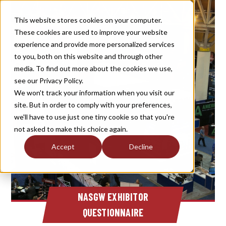
This website stores cookies on your computer.
These cookies are used to improve your website
experience and provide more personalized services
to you, both on this website and through other
media. To find out more about the cookies we use,
see our Privacy Policy.
We won't track your information when you visit our
site. But in order to comply with your preferences,
we'll have to use just one tiny cookie so that you're
not asked to make this choice again.
Accept
Decline
NASGW EXHIBITOR
QUESTIONNAIRE