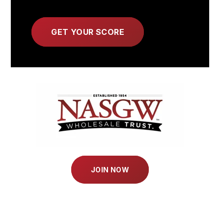
JOIN NOW