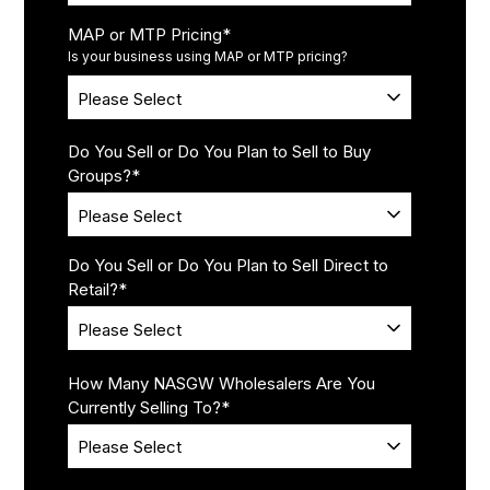
MAP or MTP Pricing
*
Is your business using MAP or MTP pricing?
Do You Sell or Do You Plan to Sell to Buy
Groups?
*
Do You Sell or Do You Plan to Sell Direct to
Retail?
*
How Many NASGW Wholesalers Are You
Currently Selling To?
*