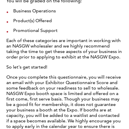
You will be graded on the following:
Business Operations
Product(s) Offered
Promotional Support
Each of these categories are important in working with
an NASGW wholesaler and we highly recommend
taking the time to get these aspects of your business in
order prior to applying to exhibit at the NASGW Expo.
So let's get started!
Once you complete this questionnaire, you will receive
an email with your Exhibitor Questionnaire Score and
some feedback on your readiness to sell to wholesale.
NASGW Expo booth space is limited and offered on a
first come, first serve basis. Though your business may
be a good fit for membership, it does not guarantee
your business a booth at the Expo. If booths are at
capacity, you will be added to a waitlist and contacted
if a space becomes available. We highly encourage you
to apply early in the calendar year to ensure there is