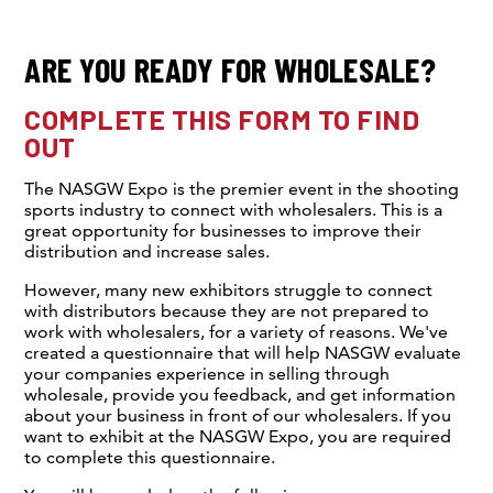
ARE YOU READY FOR WHOLESALE?
COMPLETE THIS FORM TO FIND
OUT
The NASGW Expo is the premier event in the shooting
sports industry to connect with wholesalers. This is a
great opportunity for businesses to improve their
distribution and increase sales.
However, many new exhibitors struggle to connect
with distributors because they are not prepared to
work with wholesalers, for a variety of reasons. We've
created a questionnaire that will help NASGW evaluate
your companies experience in selling through
wholesale, provide you feedback, and get information
about your business in front of our wholesalers. If you
want to exhibit at the NASGW Expo, you are required
to complete this questionnaire.