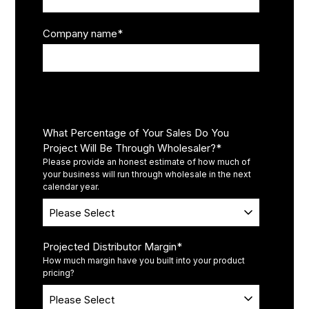
Company name
*
Operations
What Percentage of Your Sales Do You
Project Will Be Through Wholesaler?
*
Please provide an honest estimate of how much of
your business will run through wholesale in the next
calendar year.
Projected Distributor Margin
*
How much margin have you built into your product
pricing?