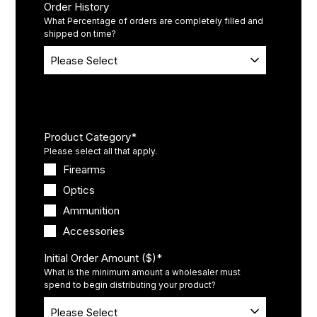
Order History
What Percentage of orders are completely filled and
shipped on time?
Product(s)
Product Category
*
Please select all that apply.
Firearms
Optics
Ammunition
Accessories
Initial Order Amount ($)
*
What is the minimum amount a wholesaler must
spend to begin distributing your product?