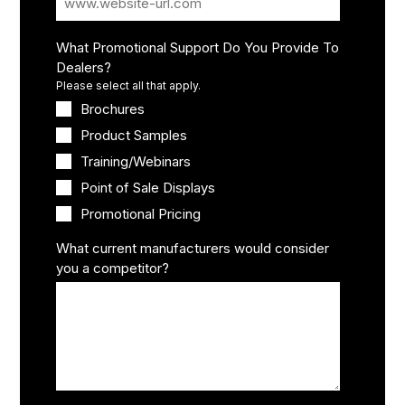
What Promotional Support Do You Provide To
Dealers?
Please select all that apply.
Brochures
Product Samples
Training/Webinars
Point of Sale Displays
Promotional Pricing
What current manufacturers would consider
you a competitor?