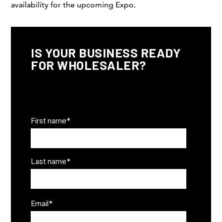
availability for the upcoming Expo.
IS YOUR BUSINESS READY
FOR WHOLESALER?
Business Info
First name
*
Last name
*
Email
*