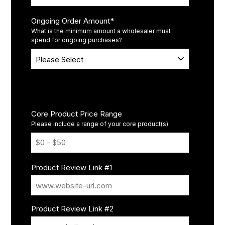
Ongoing Order Amount
*
What is the minimum amount a wholesaler must
spend for ongoing purchases?
Promotions
Core Product Price Range
Please include a range of your core product(s)
Product Review Link #1
Product Review Link #2